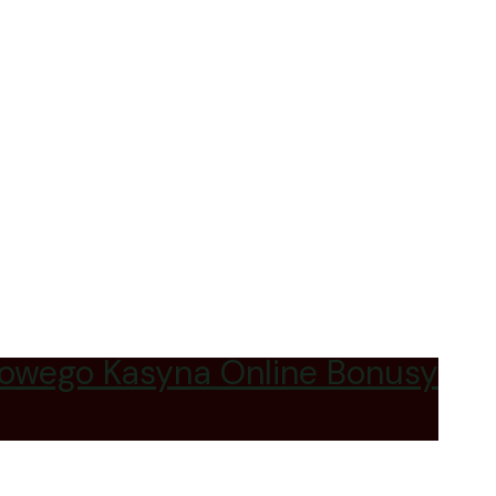
Nowego Kasyna Online Bonusy