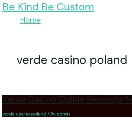
Be Kind Be Custom
Skip
to
Home
content
verde casino poland
Verde Casino Opinie Recenzja 
verde casino poland
/ By
admin