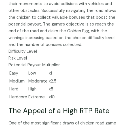
their movements to avoid collisions with vehicles and
other obstacles. Successfully navigating the road allows
the chicken to collect valuable bonuses that boost the
potential payout. The game’s objective is to reach the
end of the road and claim the Golden Egg, with the
winnings increasing based on the chosen difficulty level
and the number of bonuses collected.
Difficulty Level
Risk Level
Potential Payout Multiplier
Easy
Low
x1
Medium
Moderate
x2.5
Hard
High
x5
Hardcore
Extreme
x10
The Appeal of a High RTP Rate
One of the most significant draws of chicken road game