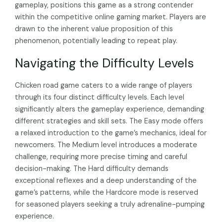
gameplay, positions this game as a strong contender
within the competitive online gaming market. Players are
drawn to the inherent value proposition of this
phenomenon, potentially leading to repeat play.
Navigating the Difficulty Levels
Chicken road game caters to a wide range of players
through its four distinct difficulty levels. Each level
significantly alters the gameplay experience, demanding
different strategies and skill sets. The Easy mode offers
a relaxed introduction to the game’s mechanics, ideal for
newcomers. The Medium level introduces a moderate
challenge, requiring more precise timing and careful
decision-making. The Hard difficulty demands
exceptional reflexes and a deep understanding of the
game’s patterns, while the Hardcore mode is reserved
for seasoned players seeking a truly adrenaline-pumping
experience.