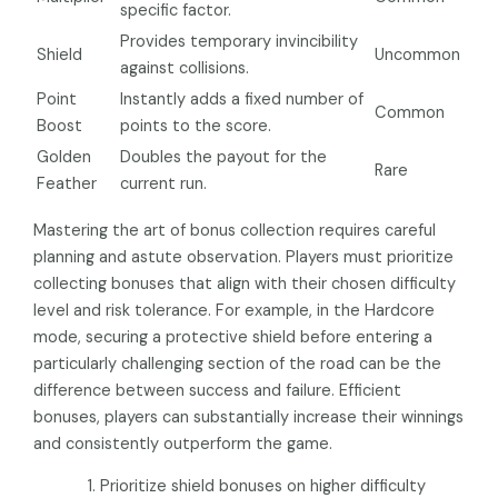
specific factor.
Provides temporary invincibility
Shield
Uncommon
against collisions.
Point
Instantly adds a fixed number of
Common
Boost
points to the score.
Golden
Doubles the payout for the
Rare
Feather
current run.
Mastering the art of bonus collection requires careful
planning and astute observation. Players must prioritize
collecting bonuses that align with their chosen difficulty
level and risk tolerance. For example, in the Hardcore
mode, securing a protective shield before entering a
particularly challenging section of the road can be the
difference between success and failure. Efficient
bonuses, players can substantially increase their winnings
and consistently outperform the game.
Prioritize shield bonuses on higher difficulty