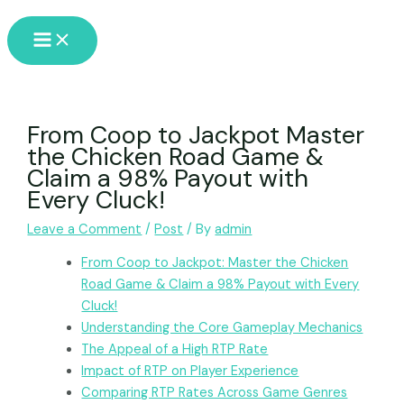
Skip
Main
to
Menu
content
From Coop to Jackpot Master
the Chicken Road Game &
Claim a 98% Payout with
Every Cluck!
Leave a Comment
/
Post
/ By
admin
From Coop to Jackpot: Master the Chicken
Road Game & Claim a 98% Payout with Every
Cluck!
Understanding the Core Gameplay Mechanics
The Appeal of a High RTP Rate
Impact of RTP on Player Experience
Comparing RTP Rates Across Game Genres