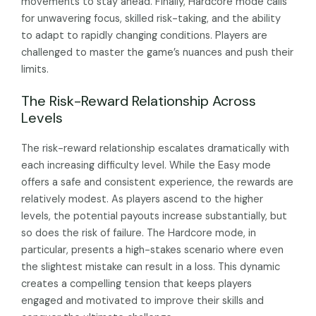
movements to stay ahead. Finally, Hardcore mode calls
for unwavering focus, skilled risk-taking, and the ability
to adapt to rapidly changing conditions. Players are
challenged to master the game’s nuances and push their
limits.
The Risk-Reward Relationship Across
Levels
The risk-reward relationship escalates dramatically with
each increasing difficulty level. While the Easy mode
offers a safe and consistent experience, the rewards are
relatively modest. As players ascend to the higher
levels, the potential payouts increase substantially, but
so does the risk of failure. The Hardcore mode, in
particular, presents a high-stakes scenario where even
the slightest mistake can result in a loss. This dynamic
creates a compelling tension that keeps players
engaged and motivated to improve their skills and