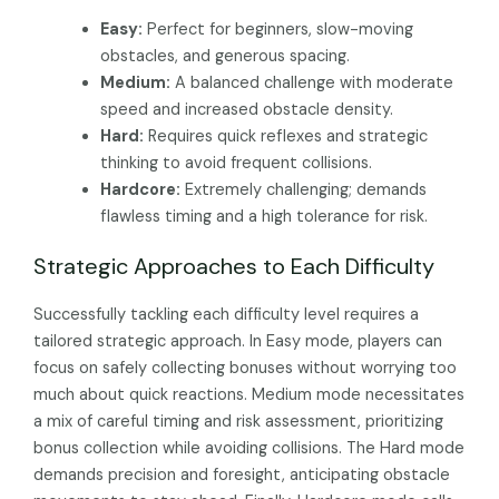
Easy:
Perfect for beginners, slow-moving
obstacles, and generous spacing.
Medium:
A balanced challenge with moderate
speed and increased obstacle density.
Hard:
Requires quick reflexes and strategic
thinking to avoid frequent collisions.
Hardcore:
Extremely challenging; demands
flawless timing and a high tolerance for risk.
Strategic Approaches to Each Difficulty
Successfully tackling each difficulty level requires a
tailored strategic approach. In Easy mode, players can
focus on safely collecting bonuses without worrying too
much about quick reactions. Medium mode necessitates
a mix of careful timing and risk assessment, prioritizing
bonus collection while avoiding collisions. The Hard mode
demands precision and foresight, anticipating obstacle