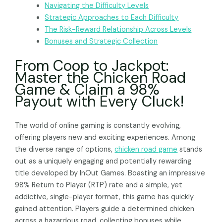
Navigating the Difficulty Levels
Strategic Approaches to Each Difficulty
The Risk-Reward Relationship Across Levels
Bonuses and Strategic Collection
From Coop to Jackpot:
Master the Chicken Road
Game & Claim a 98%
Payout with Every Cluck!
The world of online gaming is constantly evolving,
offering players new and exciting experiences. Among
the diverse range of options,
chicken road game
stands
out as a uniquely engaging and potentially rewarding
title developed by InOut Games. Boasting an impressive
98% Return to Player (RTP) rate and a simple, yet
addictive, single-player format, this game has quickly
gained attention. Players guide a determined chicken
across a hazardous road, collecting bonuses while