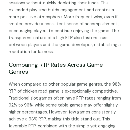
sessions without quickly depleting their funds. This
extended playtime builds engagement and creates a
more positive atmosphere. More frequent wins, even if
smaller, provide a consistent sense of accomplishment,
encouraging players to continue enjoying the game. The
transparent nature of a high RTP also fosters trust
between players and the game developer, establishing a
reputation for fairness.
Comparing RTP Rates Across Game
Genres
When compared to other popular game genres, the 98%
RTP of chicken road game is exceptionally competitive.
Traditional slot games often have RTP rates ranging from
92% to 96%, while some table games may offer slightly
higher percentages. However, few games consistently
achieve a 98% RTP, making this title stand out. This
favorable RTP, combined with the simple yet engaging