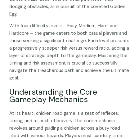
dodging obstacles, all in pursuit of the coveted Golden
Egg.
With four difficulty levels – Easy, Medium, Hard, and
Hardcore – the game caters to both casual players and
those seeking a significant challenge. Each level presents
a progressively steeper risk versus reward ratio, adding a
layer of strategic depth to the gameplay. Mastering the
timing and risk assessment is crucial to successfully
navigate the treacherous path and achieve the ultimate
goal.
Understanding the Core
Gameplay Mechanics
At its heart, chicken road game is a test of reflexes,
timing, and a touch of bravery. The core mechanic
revolves around guiding a chicken across a busy road
filled with various hazards. Players must carefully time