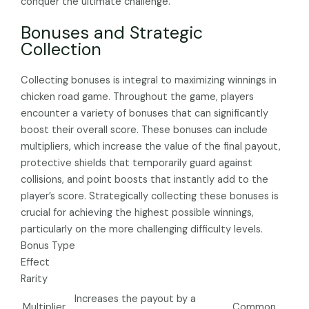
conquer the ultimate challenge.
Bonuses and Strategic
Collection
Collecting bonuses is integral to maximizing winnings in
chicken road game. Throughout the game, players
encounter a variety of bonuses that can significantly
boost their overall score. These bonuses can include
multipliers, which increase the value of the final payout,
protective shields that temporarily guard against
collisions, and point boosts that instantly add to the
player’s score. Strategically collecting these bonuses is
crucial for achieving the highest possible winnings,
particularly on the more challenging difficulty levels.
Bonus Type
Effect
Rarity
Increases the payout by a
Multiplier
Common