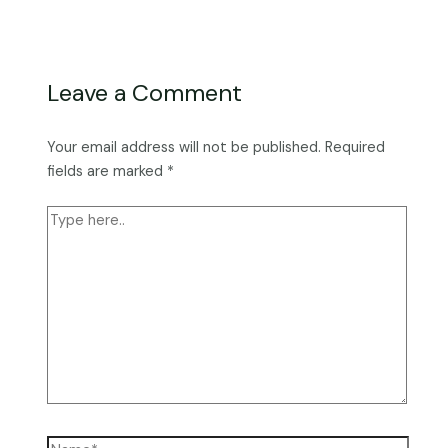
Leave a Comment
Your email address will not be published.
Required
fields are marked
*
Type
here..
Name*