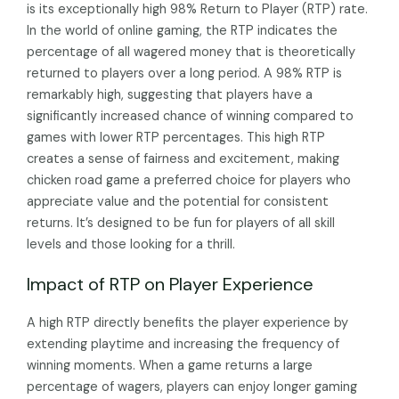
is its exceptionally high 98% Return to Player (RTP) rate.
In the world of online gaming, the RTP indicates the
percentage of all wagered money that is theoretically
returned to players over a long period. A 98% RTP is
remarkably high, suggesting that players have a
significantly increased chance of winning compared to
games with lower RTP percentages. This high RTP
creates a sense of fairness and excitement, making
chicken road game a preferred choice for players who
appreciate value and the potential for consistent
returns. It’s designed to be fun for players of all skill
levels and those looking for a thrill.
Impact of RTP on Player Experience
A high RTP directly benefits the player experience by
extending playtime and increasing the frequency of
winning moments. When a game returns a large
percentage of wagers, players can enjoy longer gaming