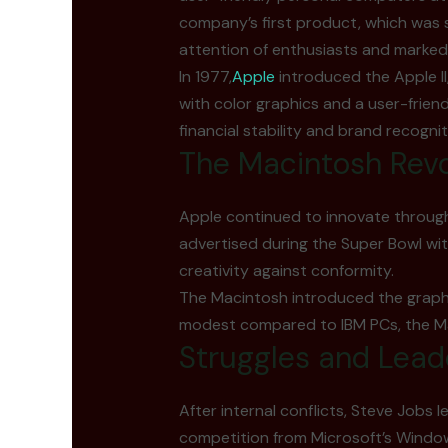
company’s first product, which was s
attention of enthusiasts and marked
In 1977,
Apple
introduced the Apple I
with color graphics and a user-frien
financial stability and brand recognit
The Macintosh Revo
Apple continued to innovate through 
advertised during the Super Bowl wi
creativity against conformity.
The Macintosh introduced the graphic
modest compared to IBM PCs, the Mac 
Struggles and Lead
After internal conflicts, Steve Jobs 
competition from Microsoft’s Wind