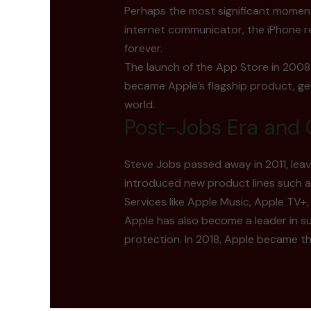
Perhaps the most significant moment
internet communicator, the iPhone r
forever.
The launch of the App Store in 2008 
became Apple’s flagship product, ge
world.
Post-Jobs Era and 
Steve Jobs passed away in 2011, lea
introduced new product lines such as
Services like Apple Music, Apple TV+
Apple has also become a leader in s
protection. In 2018, Apple became the 