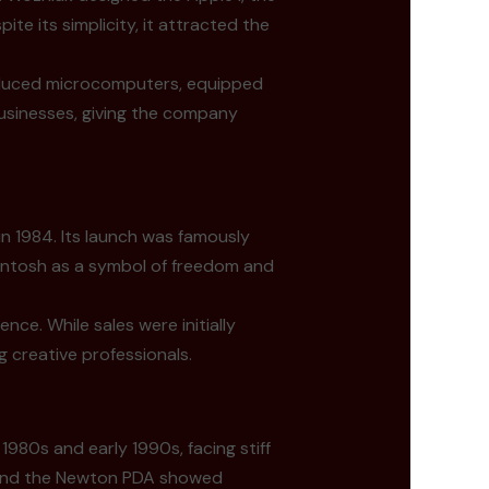
e its simplicity, it attracted the
roduced microcomputers, equipped
businesses, giving the company
in 1984. Its launch was famously
cintosh as a symbol of freedom and
ce. While sales were initially
 creative professionals.
1980s and early 1990s, facing stiff
 and the Newton PDA showed