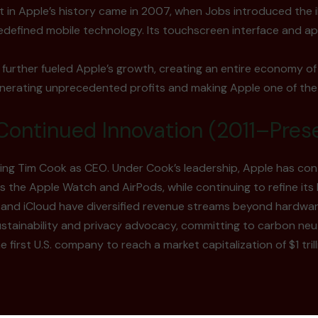
 in Apple’s history came in 2007, when Jobs introduced the 
edefined mobile technology. Its touchscreen interface and 
further fueled Apple’s growth, creating an entire economy of
nerating unprecedented profits and making Apple one of the
Continued Innovation (2011–Pres
ving Tim Cook as CEO. Under Cook’s leadership, Apple has co
 the Apple Watch and AirPods, while continuing to refine its 
, and iCloud have diversified revenue streams beyond hardwar
ustainability and privacy advocacy, committing to carbon neu
first U.S. company to reach a market capitalization of $1 trillio