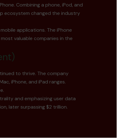
iPhone. Combining a phone, iPod, and
app ecosystem changed the industry
 mobile applications. The iPhone
 most valuable companies in the
ent)
ntinued to thrive. The company
Mac, iPhone, and iPad ranges.
e.
trality and emphasizing user data
n, later surpassing $2 trillion.