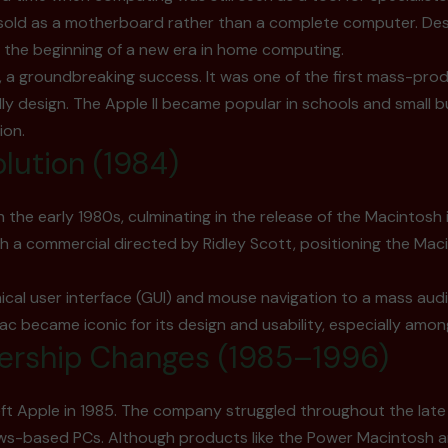
old as a motherboard rather than a complete computer. Despit
 the beginning of a new era in home computing.
I, a groundbreaking success. It was one of the first mass-p
dly design. The Apple II became popular in schools and small 
ion.
lution (1984)
the early 1980s, culminating in the release of the Macintosh 
th a commercial directed by Ridley Scott, positioning the Ma
al user interface (GUI) and mouse navigation to a mass audien
became iconic for its design and usability, especially among
ership Changes (1985–1996)
left Apple in 1985. The company struggled throughout the late 
ows-based PCs. Although products like the Power Macintosh