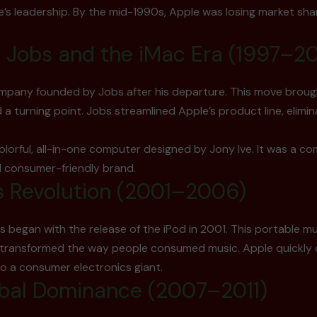
e’s leadership. By the mid-1990s, Apple was losing market shar
e Jobs and the iMac Era (1997–2
ompany founded by Jobs after his departure. This move brou
 turning point. Jobs streamlined Apple’s product line, elimi
olorful, all-in-one computer designed by Jony Ive. It was a co
d consumer-friendly brand.
s Revolution (2001–2006)
egan with the release of the iPod in 2001. This portable mus
, transformed the way people consumed music. Apple quickly d
nto a consumer electronics giant.
obal Dominance (2007–2011)