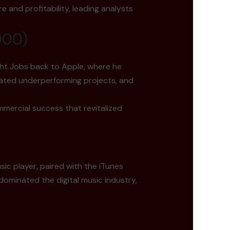
e and profitability, leading analysts
000)
ght Jobs back to Apple, where he
nated underperforming projects, and
mmercial success that revitalized
ic player, paired with the iTunes
ominated the digital music industry,