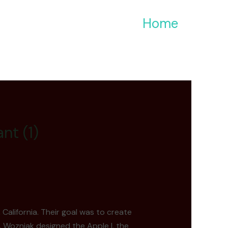
Home
nt (1)
California. Their goal was to create
. Wozniak designed the Apple I, the