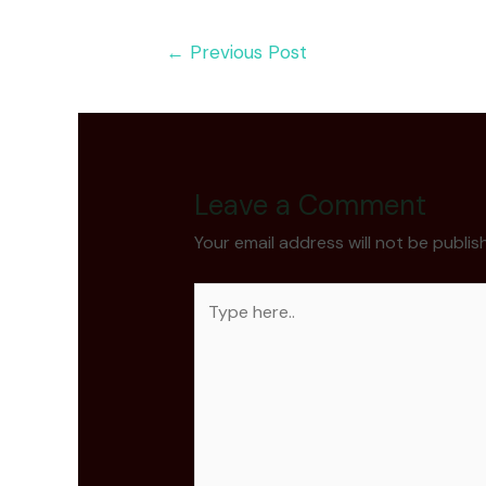
Post
←
Previous Post
navigation
Leave a Comment
Your email address will not be publis
Type
here..