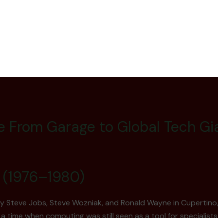
e From Garage to Global Tech Gia
 (1976–1980)
by Steve Jobs, Steve Wozniak, and Ronald Wayne in Cupertino, 
a time when computing was still seen as a tool for specialists