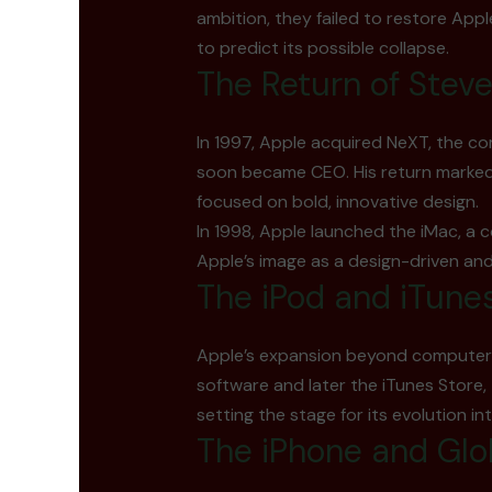
ambition, they failed to restore Appl
to predict its possible collapse.
The Return of Stev
In 1997, Apple acquired NeXT, the c
soon became CEO. His return marked a
focused on bold, innovative design.
In 1998, Apple launched the iMac, a c
Apple’s image as a design-driven an
The iPod and iTune
Apple’s expansion beyond computers b
software and later the iTunes Store
setting the stage for its evolution i
The iPhone and Gl