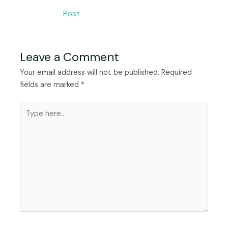
navigation
Post
Leave a Comment
Your email address will not be published.
Required
fields are marked
*
Type
here..