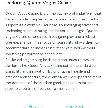
Exploring Queen Vegas Casino
Queen Vegas Casino is a prime example of a platform that
has successfully implemented a scalable architecture to
support its extensive user base. By leveraging advanced
technologies and strategic architectural designs, Queen
Vegas Casino ensures seamless gameplay and a robust
user experience. Their focus on scalability allows them to
accommodate an increasing number of players without
sacrificing performance or security.
As the online gambling landscape continues to evolve,
platforms like Queen Vegas Casino set the standard for
scalability and innovation. By prioritizing flexible and
efficient architecture, they remain well-equipped to meet
the demands of the modern gaming environment and
provide unparalleled service to their users.
Post
←
Previous
Next Post
→