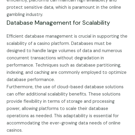
efficiently, platforms can maintain high availability and
protect sensitive data, which is paramount in the online
gambling industry.
Database Management for Scalability
Efficient database management is crucial in supporting the
scalability of a casino platform. Databases must be
designed to handle large volumes of data and numerous
concurrent transactions without degradation in
performance. Techniques such as database partitioning,
indexing, and caching are commonly employed to optimize
database performance.
Furthermore, the use of cloud-based database solutions
can offer additional scalability benefits. These solutions
provide flexibility in terms of storage and processing
power, allowing platforms to scale their database
operations as needed. This adaptability is essential for
accommodating the ever-growing data needs of online
casinos.