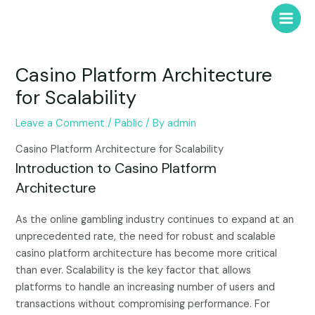
Skip
to
Main
content
Menu
Casino Platform Architecture
for Scalability
Leave a Comment
/
Pablic
/ By
admin
Casino Platform Architecture for Scalability
Introduction to Casino Platform
Architecture
As the online gambling industry continues to expand at an
unprecedented rate, the need for robust and scalable
casino platform architecture has become more critical
than ever. Scalability is the key factor that allows
platforms to handle an increasing number of users and
transactions without compromising performance. For