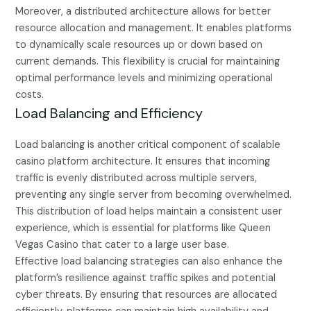
Moreover, a distributed architecture allows for better
resource allocation and management. It enables platforms
to dynamically scale resources up or down based on
current demands. This flexibility is crucial for maintaining
optimal performance levels and minimizing operational
costs.
Load Balancing and Efficiency
Load balancing is another critical component of scalable
casino platform architecture. It ensures that incoming
traffic is evenly distributed across multiple servers,
preventing any single server from becoming overwhelmed.
This distribution of load helps maintain a consistent user
experience, which is essential for platforms like Queen
Vegas Casino that cater to a large user base.
Effective load balancing strategies can also enhance the
platform’s resilience against traffic spikes and potential
cyber threats. By ensuring that resources are allocated