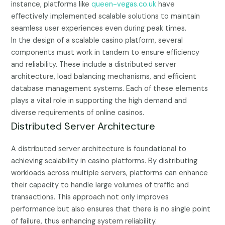
instance, platforms like
queen-vegas.co.uk
have
effectively implemented scalable solutions to maintain
seamless user experiences even during peak times.
In the design of a scalable casino platform, several
components must work in tandem to ensure efficiency
and reliability. These include a distributed server
architecture, load balancing mechanisms, and efficient
database management systems. Each of these elements
plays a vital role in supporting the high demand and
diverse requirements of online casinos.
Distributed Server Architecture
A distributed server architecture is foundational to
achieving scalability in casino platforms. By distributing
workloads across multiple servers, platforms can enhance
their capacity to handle large volumes of traffic and
transactions. This approach not only improves
performance but also ensures that there is no single point
of failure, thus enhancing system reliability.