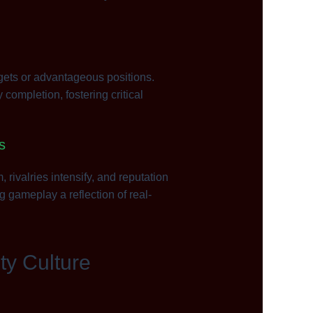
gets or advantageous positions.
completion, fostering critical
s
ivalries intensify, and reputation
 gameplay a reflection of real-
ty Culture