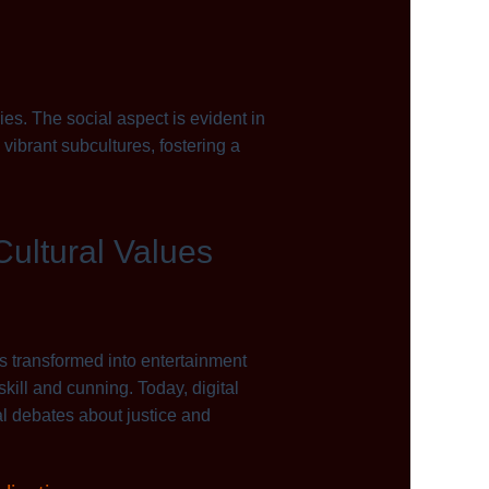
s. The social aspect is evident in
vibrant subcultures, fostering a
Cultural Values
cs transformed into entertainment
ill and cunning. Today, digital
al debates about justice and