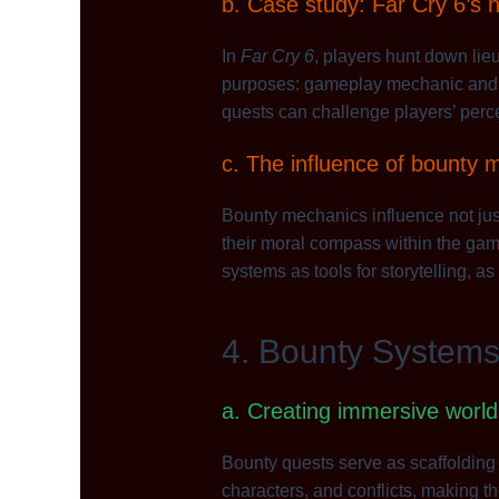
b. Case study: Far Cry 6’s hu
In
Far Cry 6
, players hunt down lieu
purposes: gameplay mechanic and nar
quests can challenge players’ perc
c. The influence of bounty m
Bounty mechanics influence not jus
their moral compass within the game
systems as tools for storytelling, as 
4. Bounty System
a. Creating immersive worl
Bounty quests serve as scaffolding f
characters, and conflicts, making 