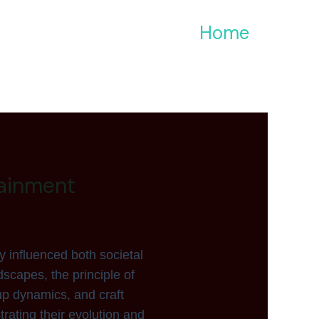
Home
ainment
y influenced both societal
scapes, the principle of
up dynamics, and craft
trating their evolution and