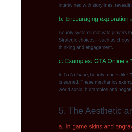
intertwined with storylines, reveali
b. Encouraging exploration 
Bounty systems motivate players to
Strategic choices—such as choosing 
thinking and engagement.
c. Examples: GTA Online’s 
In
GTA Online
, bounty modes like 
is earned. These mechanics exempli
world social hierarchies and negoti
5. The Aesthetic a
a. In-game skins and engrav