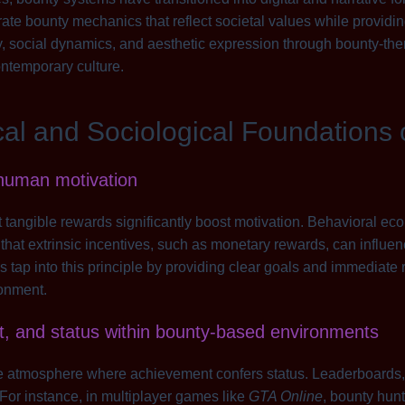
ate bounty mechanics that reflect societal values while provid
y, social dynamics, and aesthetic expression through bounty-t
ontemporary culture.
cal and Sociological Foundations
 human motivation
tangible rewards significantly boost motivation. Behavioral e
hat extrinsic incentives, such as monetary rewards, can influen
 tap into this principle by providing clear goals and immediate
onment.
t, and status within bounty-based environments
ve atmosphere where achievement confers status. Leaderboards,
 For instance, in multiplayer games like
GTA Online
, bounty hun