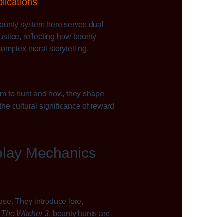
plications
 bounty system here serves dual
ustice, reflecting how bounty
omplex moral storytelling.
om to hunt and how, they shape
he cultural significance of reward
.
play Mechanics
pose. They introduce lore,
e
The Witcher 3
, bounty hunts are