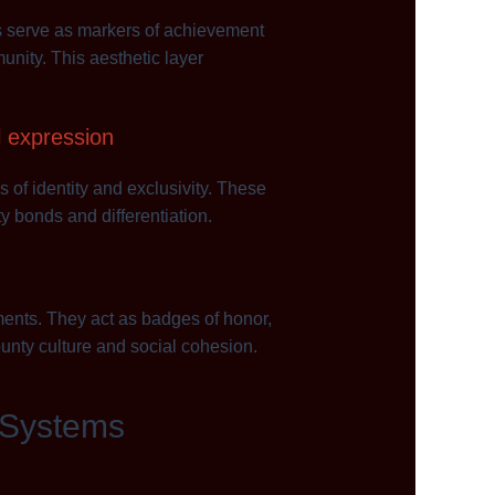
es serve as markers of achievement
unity. This aesthetic layer
l expression
of identity and exclusivity. These
y bonds and differentiation.
ents. They act as badges of honor,
ounty culture and social cohesion.
 Systems