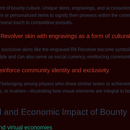
ent of bounty culture. Unique skins, engravings, and accessori
re or personalized items to signify their prowess within the comm
onal touch to competitive pursuits.
evolver skin with engravings as a form of cultura
, exclusive skins like the engraved R8 Revolver become symbols 
style and can also serve as social currency, reinforcing communit
einforce community identity and exclusivity
f belonging among players who share similar tastes or achievem
, or rivalries—illustrating how visual elements are integral to b
l and Economic Impact of Bounty
and virtual economies