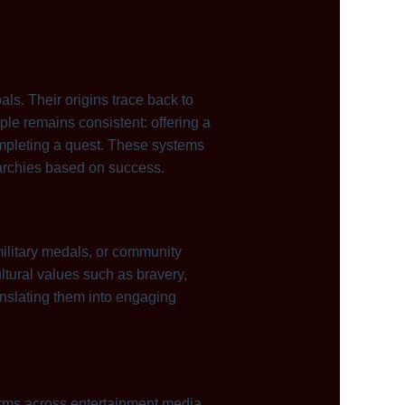
ls. Their origins trace back to
le remains consistent: offering a
completing a quest. These systems
rarchies based on success.
ilitary medals, or community
ltural values such as bravery,
anslating them into engaging
 forms across entertainment media.