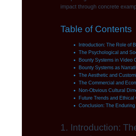
impact through concrete exampl
Table of Contents
Introduction: The Role of
The Psychological and Soc
Bounty Systems in Video G
Bounty Systems as Narrat
The Aesthetic and Customi
The Commercial and Econ
Non-Obvious Cultural Dim
Future Trends and Ethical
Conclusion: The Enduring 
1. Introduction: T