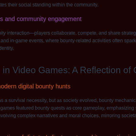
es their social standing within the community.
iors and community engagement
interaction—players collaborate, compete, and share strategie
 and in-game events, where bounty-related activities often spark 
entity.
in Video Games: A Reflection of 
modern digital bounty hunts
was a survival necessity, but as society evolved, bounty mechani
e games featured bounty quests as core gameplay, emphasizing sk
nvolving complex narratives and moral choices, mirroring societ