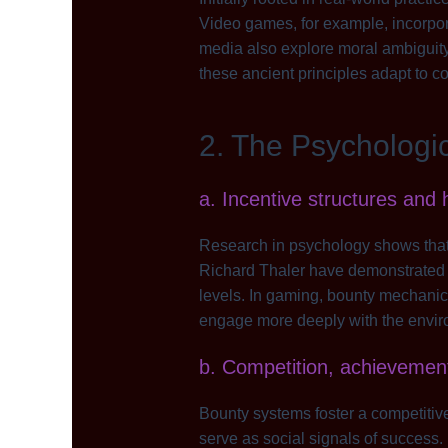
Video games, for example, incorpor
media also explore moral ambiguit
these ancient principles adapt to c
2. The Psychologi
a. Incentive structures and
Research in psychology shows that 
Richard Thaler have demonstrated t
levels. In gaming, bounty mechanics
engage more deeply with the envir
b. Competition, achievemen
Bounty systems foster a competiti
serve as social signals of success.