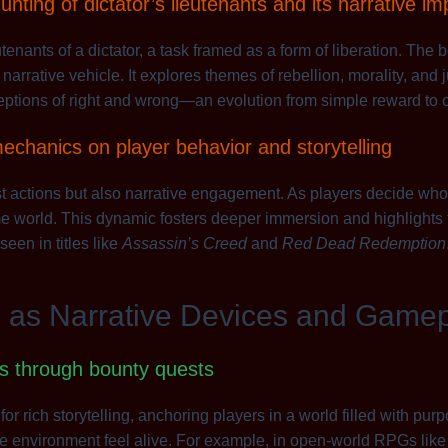
nting of dictator’s lieutenants and its narrative im
tenants of a dictator, a task framed as a form of liberation. The
rative vehicle. It explores themes of rebellion, morality, and j
eptions of right and wrong—an evolution from simple reward to c
echanics on player behavior and storytelling
t actions but also narrative engagement. As players decide wh
 world. This dynamic fosters deeper immersion and highlights t
seen in titles like
Assassin’s Creed
and
Red Dead Redemption
s as Narrative Devices and Game
ds through bounty quests
or rich storytelling, anchoring players in a world filled with pur
the environment feel alive. For example, in open-world RPGs lik