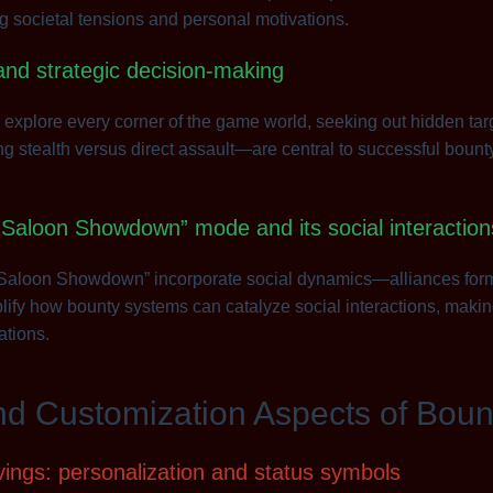
ng societal tensions and personal motivations.
and strategic decision-making
 explore every corner of the game world, seeking out hidden tar
stealth versus direct assault—are central to successful bounty 
“Saloon Showdown” mode and its social interaction
“Saloon Showdown” incorporate social dynamics—alliances form, r
fy how bounty systems can catalyze social interactions, making
ations.
nd Customization Aspects of Boun
ings: personalization and status symbols