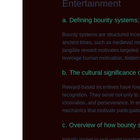
Entertainment
a. Defining bounty systems:
Bounty systems are structured incent
ancient times, such as medieval mer
tangible reward motivates targeted 
leverage human motivation, fosteri
b. The cultural significance
Reward-based incentives have long
recognition. They serve not only to
innovation, and perseverance. In en
mechanics that motivate participati
c. Overview of how bounty 
Initially rooted in real-world pract