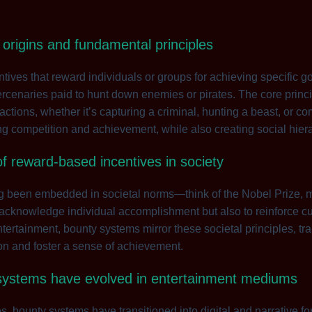
 origins and fundamental principles
ives that reward individuals or groups for achieving specific goa
cenaries paid to hunt down enemies or pirates. The core princip
actions, whether it’s capturing a criminal, hunting a beast, or 
ng competition and achievement, while also creating social hie
 of reward-based incentives in society
 been embedded in societal norms—think of the Nobel Prize, m
 acknowledge individual accomplishment but also to reinforce cu
tertainment, bounty systems mirror these societal principles, tr
on and foster a sense of achievement.
systems have evolved in entertainment mediums
ices, bounty systems have transitioned into digital and narrative