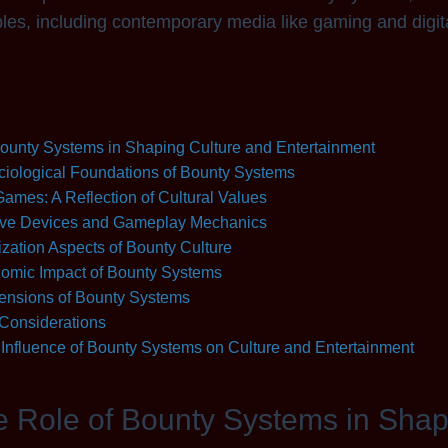
es, including contemporary media like gaming and digita
 Bounty Systems in Shaping Culture and Entertainment
iological Foundations of Bounty Systems
ames: A Reflection of Cultural Values
ive Devices and Gameplay Mechanics
zation Aspects of Bounty Culture
omic Impact of Bounty Systems
ensions of Bounty Systems
 Considerations
Influence of Bounty Systems on Culture and Entertainment
he Role of Bounty Systems in Sha