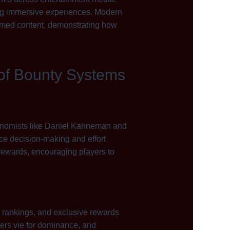
ing immersive experiences. Modern
hemed content, demonstrating how
 of Bounty Systems
conomists like Daniel Kahneman and
ce decision-making and effort
 rewards, encouraging players to
 rankings, and exclusive rewards
ters vie for dominance, and