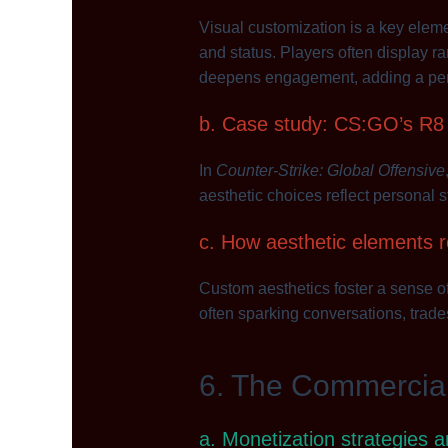
Visual customization is a key elem
and status. Players often display ra
deepens engagement, adding a pers
b. Case study: CS:GO’s R8 R
In
Counter-Strike: Global Offensive
aesthetic choices reflect personal 
c. How aesthetic elements r
Custom aesthetics foster a sense o
often sparking conversations, trades
6. The Commercia
a. Monetization strategies 