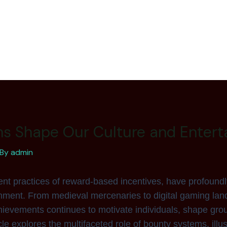
s Shape Our Culture and Entert
 By
admin
nt practices of reward-based incentives, have profoundl
ment. From medieval mercenaries to digital gaming land
chievements continues to motivate individuals, shape gro
cle explores the multifaceted role of bounty systems, illus