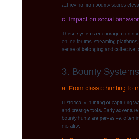
achieving high bounty scores elevat
c. Impact on social behav
These systems encourage community 
online forums, streaming platforms,
sense of belonging and collective id
3. Bounty Systems 
a. From classic hunting to 
Historically, hunting or capturing 
and prestige tools. Early adventur
bounty hunts are pervasive, often i
morality.