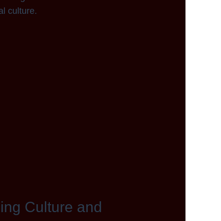
l culture.
ping Culture and