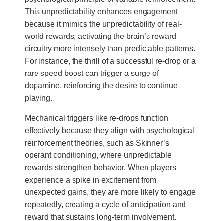
This unpredictability enhances engagement
because it mimics the unpredictability of real-
world rewards, activating the brain’s reward
circuitry more intensely than predictable patterns.
For instance, the thrill of a successful re-drop or a
rare speed boost can trigger a surge of
dopamine, reinforcing the desire to continue
playing.
Mechanical triggers like re-drops function
effectively because they align with psychological
reinforcement theories, such as Skinner’s
operant conditioning, where unpredictable
rewards strengthen behavior. When players
experience a spike in excitement from
unexpected gains, they are more likely to engage
repeatedly, creating a cycle of anticipation and
reward that sustains long-term involvement.