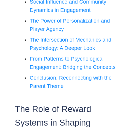
Social Influence and Community
Dynamics in Engagement
The Power of Personalization and
Player Agency
The Intersection of Mechanics and
Psychology: A Deeper Look
From Patterns to Psychological
Engagement: Bridging the Concepts
Conclusion: Reconnecting with the
Parent Theme
The Role of Reward
Systems in Shaping