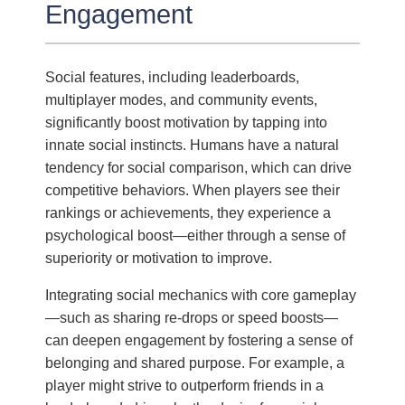
Engagement
Social features, including leaderboards,
multiplayer modes, and community events,
significantly boost motivation by tapping into
innate social instincts. Humans have a natural
tendency for social comparison, which can drive
competitive behaviors. When players see their
rankings or achievements, they experience a
psychological boost—either through a sense of
superiority or motivation to improve.
Integrating social mechanics with core gameplay
—such as sharing re-drops or speed boosts—
can deepen engagement by fostering a sense of
belonging and shared purpose. For example, a
player might strive to outperform friends in a