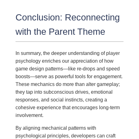
Conclusion: Reconnecting
with the Parent Theme
In summary, the deeper understanding of player
psychology enriches our appreciation of how
game design patterns—like re-drops and speed
boosts—serve as powerful tools for engagement.
These mechanics do more than alter gameplay;
they tap into subconscious drives, emotional
responses, and social instincts, creating a
cohesive experience that encourages long-term
involvement.
By aligning mechanical patterns with
psychological principles, developers can craft