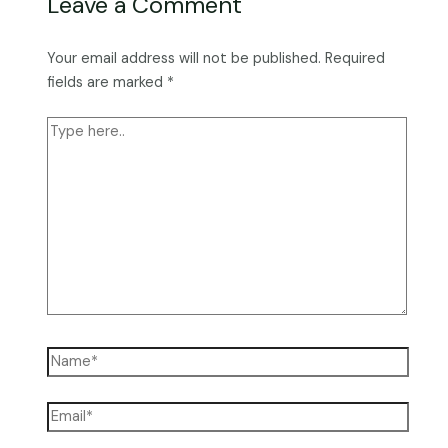
Leave a Comment
Your email address will not be published.
Required
fields are marked
*
Type
here..
Name*
Email*