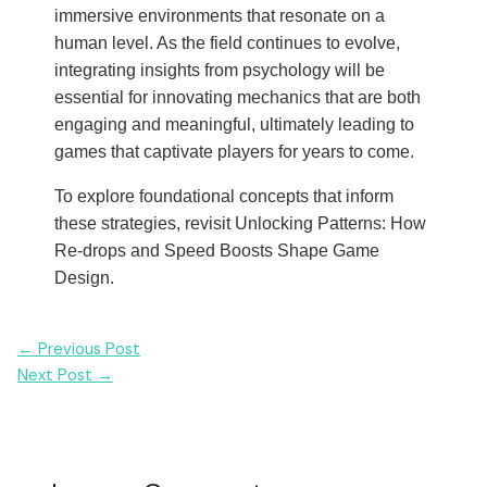
immersive environments that resonate on a
human level. As the field continues to evolve,
integrating insights from psychology will be
essential for innovating mechanics that are both
engaging and meaningful, ultimately leading to
games that captivate players for years to come.
To explore foundational concepts that inform
these strategies, revisit Unlocking Patterns: How
Re-drops and Speed Boosts Shape Game
Design.
Post
←
Previous Post
navigation
Next Post
→