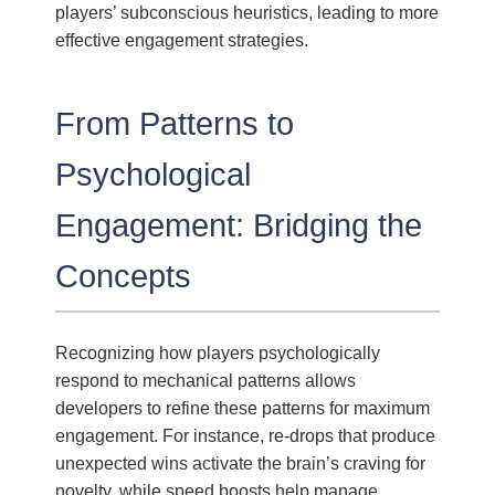
players’ subconscious heuristics, leading to more
effective engagement strategies.
From Patterns to
Psychological
Engagement: Bridging the
Concepts
Recognizing how players psychologically
respond to mechanical patterns allows
developers to refine these patterns for maximum
engagement. For instance, re-drops that produce
unexpected wins activate the brain’s craving for
novelty, while speed boosts help manage