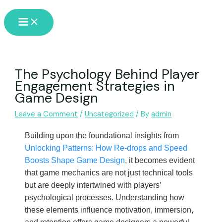
Skip
Main
to
Menu
content
The Psychology Behind Player
Engagement Strategies in
Game Design
Leave a Comment
/
Uncategorized
/ By
admin
Building upon the foundational insights from
Unlocking Patterns: How Re-drops and Speed
Boosts Shape Game Design
, it becomes evident
that game mechanics are not just technical tools
but are deeply intertwined with players’
psychological processes. Understanding how
these elements influence motivation, immersion,