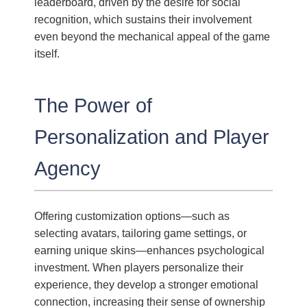
leaderboard, driven by the desire for social
recognition, which sustains their involvement
even beyond the mechanical appeal of the game
itself.
The Power of
Personalization and Player
Agency
Offering customization options—such as
selecting avatars, tailoring game settings, or
earning unique skins—enhances psychological
investment. When players personalize their
experience, they develop a stronger emotional
connection, increasing their sense of ownership