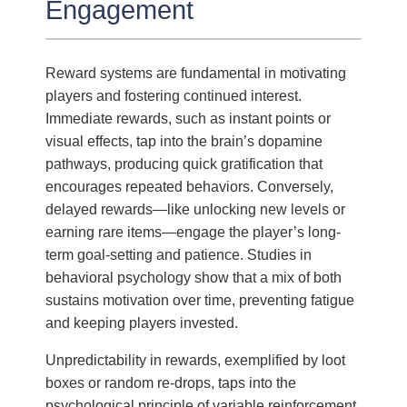
Engagement
Reward systems are fundamental in motivating
players and fostering continued interest.
Immediate rewards, such as instant points or
visual effects, tap into the brain’s dopamine
pathways, producing quick gratification that
encourages repeated behaviors. Conversely,
delayed rewards—like unlocking new levels or
earning rare items—engage the player’s long-
term goal-setting and patience. Studies in
behavioral psychology show that a mix of both
sustains motivation over time, preventing fatigue
and keeping players invested.
Unpredictability in rewards, exemplified by loot
boxes or random re-drops, taps into the
psychological principle of variable reinforcement.