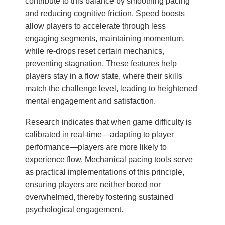
contribute to this balance by smoothing pacing
and reducing cognitive friction. Speed boosts
allow players to accelerate through less
engaging segments, maintaining momentum,
while re-drops reset certain mechanics,
preventing stagnation. These features help
players stay in a flow state, where their skills
match the challenge level, leading to heightened
mental engagement and satisfaction.
Research indicates that when game difficulty is
calibrated in real-time—adapting to player
performance—players are more likely to
experience flow. Mechanical pacing tools serve
as practical implementations of this principle,
ensuring players are neither bored nor
overwhelmed, thereby fostering sustained
psychological engagement.