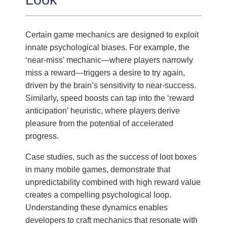
Certain game mechanics are designed to exploit
innate psychological biases. For example, the
‘near-miss’ mechanic—where players narrowly
miss a reward—triggers a desire to try again,
driven by the brain’s sensitivity to near-success.
Similarly, speed boosts can tap into the ‘reward
anticipation’ heuristic, where players derive
pleasure from the potential of accelerated
progress.
Case studies, such as the success of loot boxes
in many mobile games, demonstrate that
unpredictability combined with high reward value
creates a compelling psychological loop.
Understanding these dynamics enables
developers to craft mechanics that resonate with