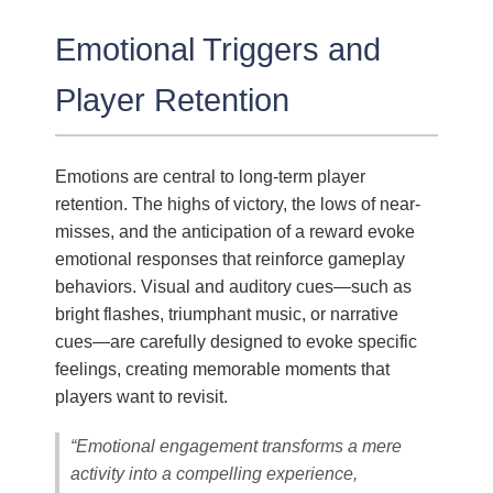
Emotional Triggers and
Player Retention
Emotions are central to long-term player
retention. The highs of victory, the lows of near-
misses, and the anticipation of a reward evoke
emotional responses that reinforce gameplay
behaviors. Visual and auditory cues—such as
bright flashes, triumphant music, or narrative
cues—are carefully designed to evoke specific
feelings, creating memorable moments that
players want to revisit.
“Emotional engagement transforms a mere
activity into a compelling experience,