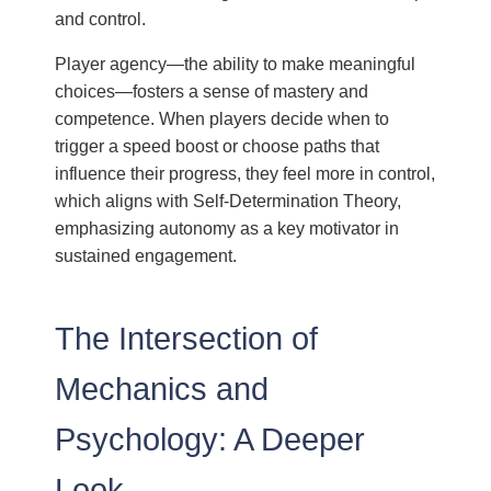
and control.
Player agency—the ability to make meaningful
choices—fosters a sense of mastery and
competence. When players decide when to
trigger a speed boost or choose paths that
influence their progress, they feel more in control,
which aligns with Self-Determination Theory,
emphasizing autonomy as a key motivator in
sustained engagement.
The Intersection of
Mechanics and
Psychology: A Deeper
Look