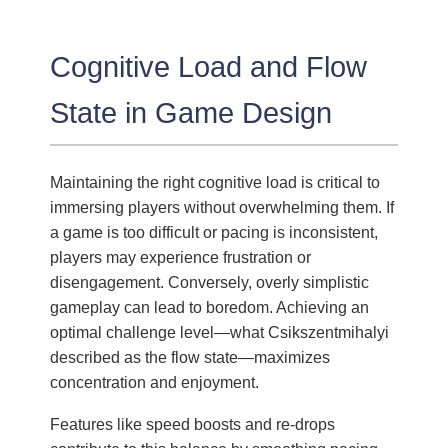
Cognitive Load and Flow
State in Game Design
Maintaining the right cognitive load is critical to
immersing players without overwhelming them. If
a game is too difficult or pacing is inconsistent,
players may experience frustration or
disengagement. Conversely, overly simplistic
gameplay can lead to boredom. Achieving an
optimal challenge level—what Csikszentmihalyi
described as the flow state—maximizes
concentration and enjoyment.
Features like speed boosts and re-drops