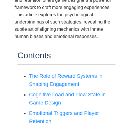
and retention offers game designers a powerful
framework to craft more engaging experiences.
This article explores the psychological
underpinnings of such strategies, revealing the
subtle art of aligning mechanics with innate
human biases and emotional responses.
Contents
The Role of Reward Systems in
Shaping Engagement
Cognitive Load and Flow State in
Game Design
Emotional Triggers and Player
Retention