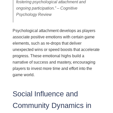
fostering psychological attachment and
ongoing participation.” – Cognitive
Psychology Review
Psychological attachment develops as players
associate positive emotions with certain game
elements, such as re-drops that deliver
unexpected wins or speed boosts that accelerate
progress. These emotional highs build a
narrative of success and mastery, encouraging
players to invest more time and effort into the
game world.
Social Influence and
Community Dynamics in