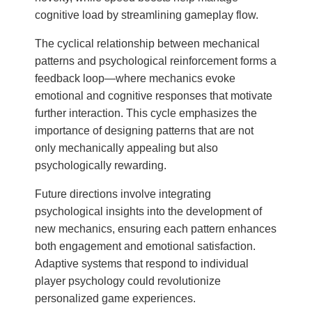
cognitive load by streamlining gameplay flow.
The cyclical relationship between mechanical
patterns and psychological reinforcement forms a
feedback loop—where mechanics evoke
emotional and cognitive responses that motivate
further interaction. This cycle emphasizes the
importance of designing patterns that are not
only mechanically appealing but also
psychologically rewarding.
Future directions involve integrating
psychological insights into the development of
new mechanics, ensuring each pattern enhances
both engagement and emotional satisfaction.
Adaptive systems that respond to individual
player psychology could revolutionize
personalized game experiences.