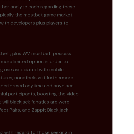
rther analyze each regarding these
 typically the mostbet game market.
with developers plus players to
stbet , plus WV mostbet possess
more limited option in order to
ng use associated with mobile
itures, nonetheless it furthermore
g performed anytime and anyplace.
hful participants, boosting the video
will blackjack fanatics are were
ect Pairs, and Zappit Black jack.
 with regard to those seeking in