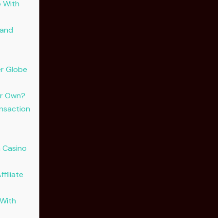
 With
tand
er Globe
Or Own?
ansaction
 Casino
filiate
 With