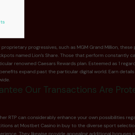
its
 proprietary progressives, such as MGM Grand Million, these 
ckpots named Lion’s Share. Those that perform constantly can
icular renowned Caesars Rewards plan. Esteemed as 1 regardi
s benefits expand past the particular digital world. Earn det
wide.
antee Our Transactions Are Prot
her RTP can considerably enhance your own possibilities reg
tions at Mostbet Casino in buy to the diverse sport selection
erience. They likewise provide appealing additional bonuses i