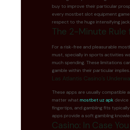
buy to improve their particular pros
every mostbet slot equipment game p
respect to the huge intensifying jac
The 2-Minute Rule 
For a risk-free and pleasurable most
must, specially in sports activities 
much spending. These limitations can
gamble within their particular implies.
Las Atlantis Casino’s Underwa
These apps are usually compatible al
matter what
mostbet uz apk
device 
fingertips, and gambling fits typical
apps provide a soft gambling knowle
Casino: In Case Yo