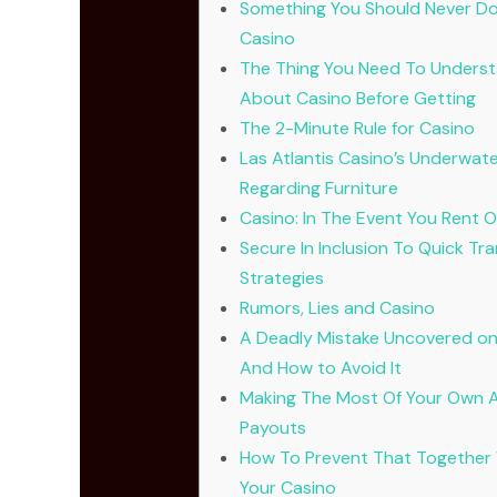
Something You Should Never Do
Casino
The Thing You Need To Unders
About Casino Before Getting
The 2-Minute Rule for Casino
Las Atlantis Casino’s Underwat
Regarding Furniture
Casino: In The Event You Rent 
Secure In Inclusion To Quick Tr
Strategies
Rumors, Lies and Casino
A Deadly Mistake Uncovered on
And How to Avoid It
Making The Most Of Your Own Af
Payouts
How To Prevent That Together
Your Casino