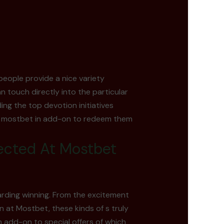
people provide a nice variety
 touch directly into the particular
ng the top devotion initiatives
ails mostbet in add-on to redeem them
ected At Mostbet
arding winning. From the excitement
 at Mostbet, these kinds of s truly
n add-on to special offers of which