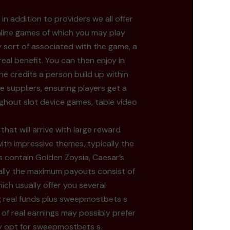
 addition to providers we all offer
online games of which you may play
y sort of associated with the game, a
eal benefit. You can then enjoy in
he credits a person build up within
 suppliers, ensuring players get a
ughout slot device games, table video
at will arrive with large reward
ith impressive themes, typically the
es contain Golden Zoysia, Caesar’s
ally the maximum payouts consist of
ch usually offer you several
ng real funds plus sweepmostbets s
of real earnings may possibly prefer
bly opt for sweepmostbets s.