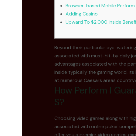
Browser-based Mobile Perform
Adding Casino
Upward To $2,000 Inside Benef
Beyond their particular eye-watering
associated with must-hit-by daily ja
advantages associated with the part
inside typically the gaming world, it
at numerous Caesars areas country
How Perform I Guar
S?
Choosing video games along with hig
associated with online poker competi
offer you a premier video gaming exp