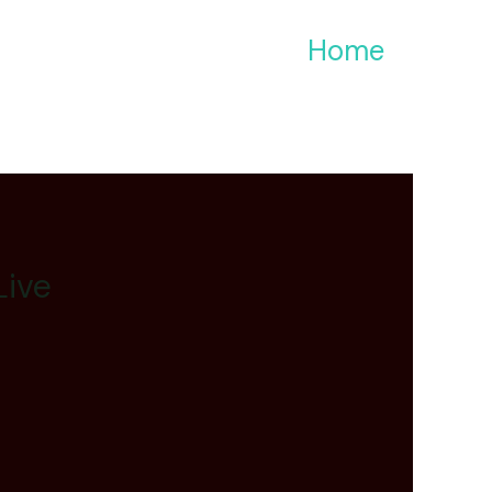
Home
Live