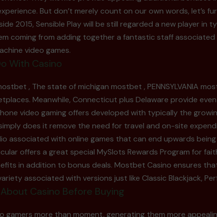
xperience. But don’t merely count on our own words, let’s fu
ide 2015, Sensible Play will be still regarded a new player in
em coming from adding together a fantastic staff associated 
machine video games.
o With Casino
ostbet , The state of michigan mostbet , PENNSYLVANIA mo
ketplaces. Meanwhile, Connecticut plus Delaware provide even 
 phone video gaming offers developed with typically the growi
 simply does it remove the need for travel and on-site expend
folio associated with online games that can end upwards bein
cular offers a great special MySlots Rewards Program for fait
its in addition to bonus deals. Mostbet Casino ensures that 
iety associated with versions just like Classic Blackjack, Perf
 About Casino Before Buying
to gamers more than moment, generating them more appealing