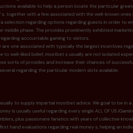
ructions available to help a person locate the particular grea
f s, together with a few associated with the well-known ones 
er a selection regarding options regarding guests in order to e
der middle phase. The provides prominently exhibited market
 regarding accountable gaming to visitors.
are one associated with typically the largest incentives reg
to well-liked belief, mostbet s usually are not isolated exper
se sorts of provides and increase their chances of successfu
several regarding the particular modern slots available.
usually to supply impartial mostbet advice. We goal to be in 
ney is usually useful regarding every single ALL OF US iGaming
blers, plus passionate fanatics with years of collective knowl
s first hand evaluations regarding real money s, helping an ind