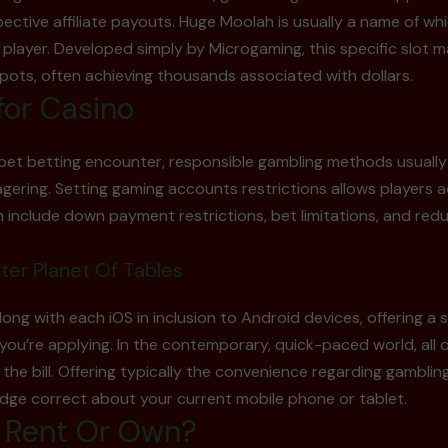
pective affiliate payouts. Huge Moolah is usually a name of w
layer. Developed simply by Microgaming, this specific slot 
kpots, often achieving thousands associated with dollars.
for Casino
bet betting encounter, responsible gambling methods usually 
wagering. Setting gaming accounts restrictions allows players
 include down payment restrictions, bet limitations, and reduc
ter Planet Of Tables
ong with each iOS in inclusion to Android devices, offering 
you’re applying. In the contemporary, quick-paced world, all 
ly the bill. Offering typically the convenience regarding gambli
dge correct about your current mobile phone or tablet.
u Rent Or Own?