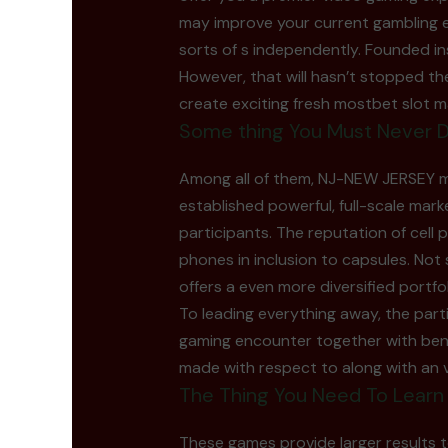
may improve your current gambling e
sorts of s independently. Founded ins
However, that will hasn’t stopped th
create exciting fresh mostbet slot 
Some thing You Must Never D
Among all of them, NJ-NEW JERSEY m
established powerful, full-scale mar
participants. The reputation of cell
phones in inclusion to capsules. Not
offers a even more diversified port
To leading everything away, the parti
gaming encounter together with benef
made with respect to along with an var
The Thing You Need To Learn
These games provide larger results 