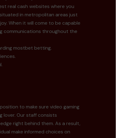
test real cash websites where you
situated in metropolitan areas just
njoy. When it will come to be capable
ing communications throughout the
arding mostbet betting.
iences.
l.
a position to make sure video gaming
 lover. Our staff consists
edge right behind them. As a result,
ividual make informed choices on