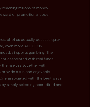
 reaching millions of money.
 reward or promotional code.
es, all of us actually possess quick
year, even more ALL OF US
 mostbet sports gambling. The
ent associated with real funds
te themselves together with
 provide a fun and enjoyable
. One associated with the best ways
s by simply selecting accredited and