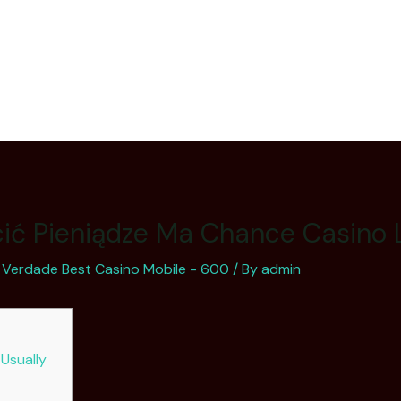
cić Pieniądze Ma Chance Casino 
e Verdade Best Casino Mobile - 600
/ By
admin
Usually