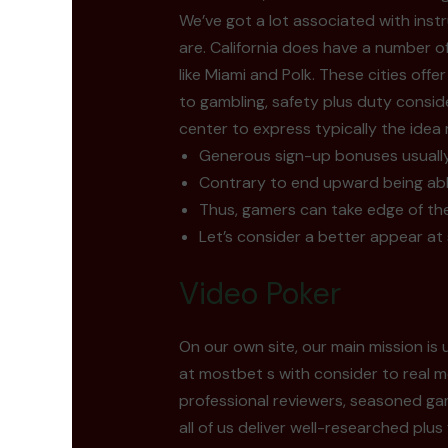
We’ve got a lot associated with inst
are. California does have a number o
like Miami and Polk. These cities off
to gambling, safety plus duty consi
center to express typically the idea
Generous sign-up bonuses usually 
Contrary to end upward being able 
Thus, gamers can take edge of the
Let’s consider a better appear at 
Video Poker
On our own site, our main mission is 
at mostbet s with consider to real mo
professional reviewers, seasoned gam
all of us deliver well-researched plu