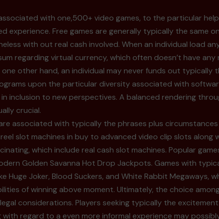
sociated with one,500+ video games, to the particular help in
eled experience. Free games are generally typically the same 
eless with out real cash involved. When an individual load an
sum regarding virtual currency, which often doesn’t have any r
 one other hand, an individual may never funds out typically t
rograms upon the particular diversity associated with software
 in inclusion to new perspectives. A balanced rendering thro
lly crucial.
 associated with typically the phrases plus circumstances th
reel slot machines in buy to advanced video clip slots along w
ascinating, which include real cash slot machines. Popular gam
 modern Golden Savanna Hot Drop Jackpots. Games with typic
ke Huge Joker, Blood Suckers, and White Rabbit Megaways, whi
ibilities of winning above moment. Ultimately, the choice amo
gal considerations. Players seeking typically the excitement 
king with regard to a even more informal experience may possi