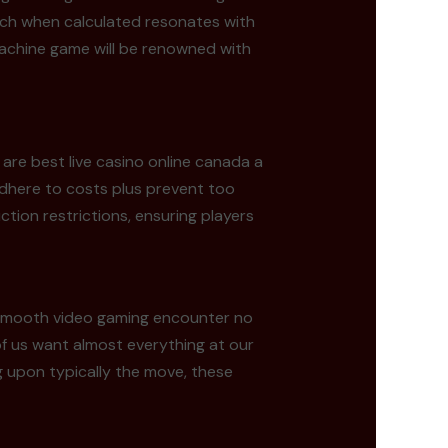
hich when calculated resonates with
machine game will be renowned with
are best live casino online canada a
 adhere to costs plus prevent too
tion restrictions, ensuring players
a smooth video gaming encounter no
of us want almost everything at our
ng upon typically the move, these