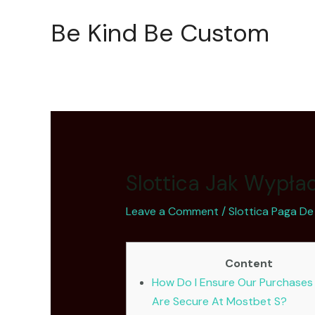
Skip
Be Kind Be Custom
to
content
Slottica Jak Wypła
Leave a Comment
/
Slottica Paga D
Content
How Do I Ensure Our Purchases 
Are Secure At Mostbet S?