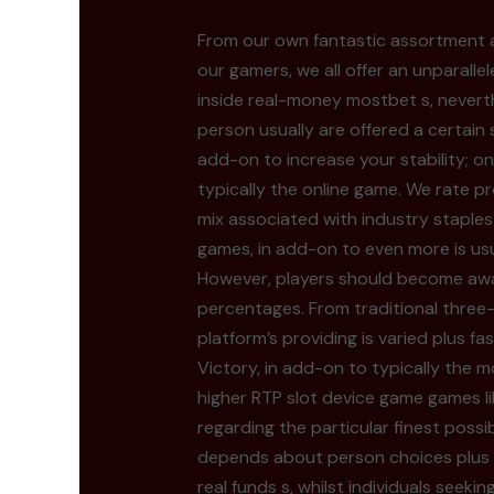
From our own fantastic assortment as
our gamers, we all offer an unparall
inside real-money mostbet s, neverth
person usually are offered a certain 
add-on to increase your stability; on
typically the online game. We rate p
mix associated with industry staples
games, in add-on to even more is usua
However, players should become aware
percentages. From traditional three-
platform’s providing is varied plus f
Victory, in add-on to typically the
higher RTP slot device game games li
regarding the particular finest poss
depends about person choices plus le
real funds s, whilst individuals see