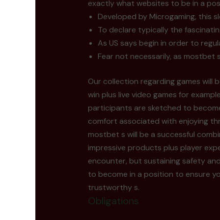
exactly what websites to be in a posi
Developed by Microgaming, this slo
To declare typically the fascinat
As US says begin in order to regul
Fear not necessarily, as mostbet s 
Our collection regarding games will b
win plus live video games for exampl
participants are sketched to becom
comfort associated with enjoying th
mostbet s will be a successful combi
impressive products plus player exp
encounter, but sustaining safety an
to become in a position to ensure yo
trustworthy s.
Obligations