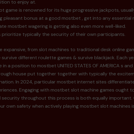
tion to enjoy at.
t game is renowned for its huge progressive jackpots, usually
ing pleasant bonus at a good mostbet , get into any essential
ate mostbet wagering is getting also even more well-liked.
prioritize typically the security of their own participants.
e expansive, from slot machines to traditional desk online gam
e survive different roulette games & survive blackjack. Each 
e in a position to mostbet UNITED STATES OF AMERICA s and
rough house put together together with typically the excitem
nation. In 2024, particular mostbet internet sites differentia
eriences. Engaging with mostbet slot machine games ought to
d security throughout this process is both equally important
ur own safety when actively playing mostbet slot machines i