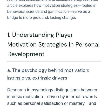
article explores how motivation strategies—rooted in
behavioral science and gamification—serve as a
bridge to more profound, lasting change.
1. Understanding Player
Motivation Strategies in Personal
Development
a. The psychology behind motivation:
intrinsic vs. extrinsic drivers
Research in psychology distinguishes between
intrinsic motivation—driven by internal rewards
such as personal satisfaction or mastery—and