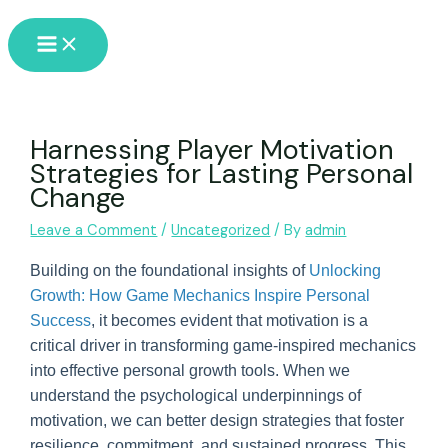
Skip
Main
to
Menu
content
Harnessing Player Motivation
Strategies for Lasting Personal
Change
Leave a Comment
/
Uncategorized
/ By
admin
Building on the foundational insights of
Unlocking
Growth: How Game Mechanics Inspire Personal
Success
, it becomes evident that motivation is a
critical driver in transforming game-inspired mechanics
into effective personal growth tools. When we
understand the psychological underpinnings of
motivation, we can better design strategies that foster
resilience, commitment, and sustained progress. This