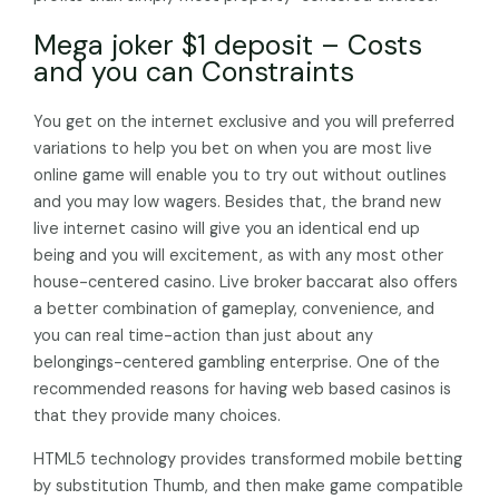
Mega joker $1 deposit – Costs
and you can Constraints
You get on the internet exclusive and you will preferred
variations to help you bet on when you are most live
online game will enable you to try out without outlines
and you may low wagers. Besides that, the brand new
live internet casino will give you an identical end up
being and you will excitement, as with any most other
house-centered casino. Live broker baccarat also offers
a better combination of gameplay, convenience, and
you can real time-action than just about any
belongings-centered gambling enterprise. One of the
recommended reasons for having web based casinos is
that they provide many choices.
HTML5 technology provides transformed mobile betting
by substitution Thumb, and then make game compatible