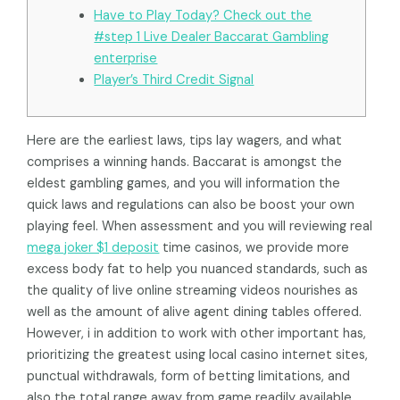
Have to Play Today? Check out the
#step 1 Live Dealer Baccarat Gambling
enterprise
Player’s Third Credit Signal
Here are the earliest laws, tips lay wagers, and what
comprises a winning hands. Baccarat is amongst the
eldest gambling games, and you will information the
quick laws and regulations can also be boost your own
playing feel.
When assessment and you will reviewing real
mega joker $1 deposit
time casinos, we provide more
excess body fat to help you nuanced standards, such as
the quality of live online streaming videos nourishes as
well as the amount of alive agent dining tables offered.
However, i in addition to work with other important has,
prioritizing the greatest using local casino internet sites,
punctual withdrawals, form of betting limitations, and
also the total range away from game readily available.