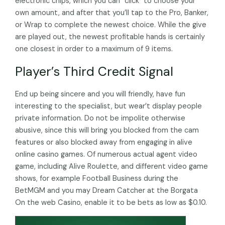
electronic chips, which you can “click” to choose your
own amount, and after that you’ll tap to the Pro, Banker,
or Wrap to complete the newest choice. While the give
are played out, the newest profitable hands is certainly
one closest in order to a maximum of 9 items.
Player’s Third Credit Signal
End up being sincere and you will friendly, have fun
interesting to the specialist, but wear’t display people
private information. Do not be impolite otherwise
abusive, since this will bring you blocked from the cam
features or also blocked away from engaging in alive
online casino games. Of numerous actual agent video
game, including Alive Roulette, and different video game
shows, for example Football Business during the
BetMGM and you may Dream Catcher at the Borgata
On the web Casino, enable it to be bets as low as $0.10.