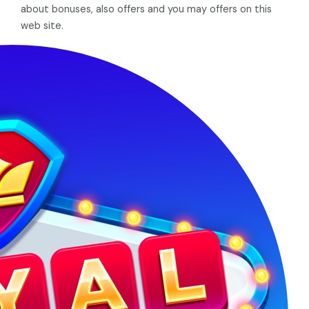
about bonuses, also offers and you may offers on this
web site.