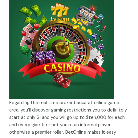
Regarding the real time broker baccarat online game
area, you’ll discover gaming restrictions you to definitely
start at only $1 and you will go up to $ten,000 for each
and every give. If or not you’re an informal player
otherwise a premier roller, BetOnline makes it easy