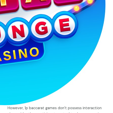
However, 1p baccarat games don’t possess interaction