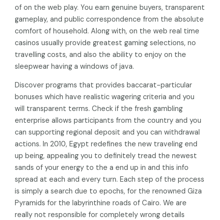
of on the web play. You earn genuine buyers, transparent
gameplay, and public correspondence from the absolute
comfort of household. Along with, on the web real time
casinos usually provide greatest gaming selections, no
travelling costs, and also the ability to enjoy on the
sleepwear having a windows of java.
Discover programs that provides baccarat-particular
bonuses which have realistic wagering criteria and you
will transparent terms. Check if the fresh gambling
enterprise allows participants from the country and you
can supporting regional deposit and you can withdrawal
actions. In 2010, Egypt redefines the new traveling end
up being, appealing you to definitely tread the newest
sands of your energy to the a end up in and this info
spread at each and every turn. Each step of the process
is simply a search due to epochs, for the renowned Giza
Pyramids for the labyrinthine roads of Cairo. We are
really not responsible for completely wrong details