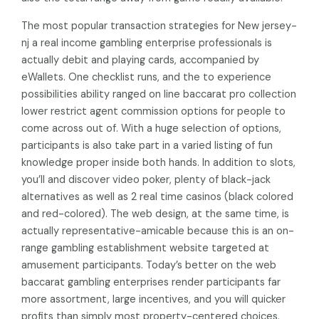
The most popular transaction strategies for New jersey-
nj a real income gambling enterprise professionals is
actually debit and playing cards, accompanied by
eWallets. One checklist runs, and the to experience
possibilities ability ranged on line baccarat pro collection
lower restrict agent commission options for people to
come across out of. With a huge selection of options,
participants is also take part in a varied listing of fun
knowledge proper inside both hands. In addition to slots,
you’ll and discover video poker, plenty of black-jack
alternatives as well as 2 real time casinos (black colored
and red-colored). The web design, at the same time, is
actually representative-amicable because this is an on-
range gambling establishment website targeted at
amusement participants. Today’s better on the web
baccarat gambling enterprises render participants far
more assortment, large incentives, and you will quicker
profits than simply most property-centered choices.