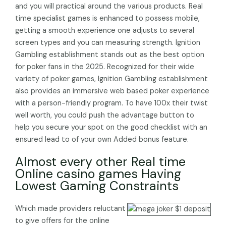
and you will practical around the various products. Real
time specialist games is enhanced to possess mobile,
getting a smooth experience one adjusts to several
screen types and you can measuring strength. Ignition
Gambling establishment stands out as the best option
for poker fans in the 2025. Recognized for their wide
variety of poker games, Ignition Gambling establishment
also provides an immersive web based poker experience
with a person-friendly program. To have 100x their twist
well worth, you could push the advantage button to
help you secure your spot on the good checklist with an
ensured lead to of your own Added bonus feature.
Almost every other Real time
Online casino games Having
Lowest Gaming Constraints
Which made providers reluctant
to give offers for the online