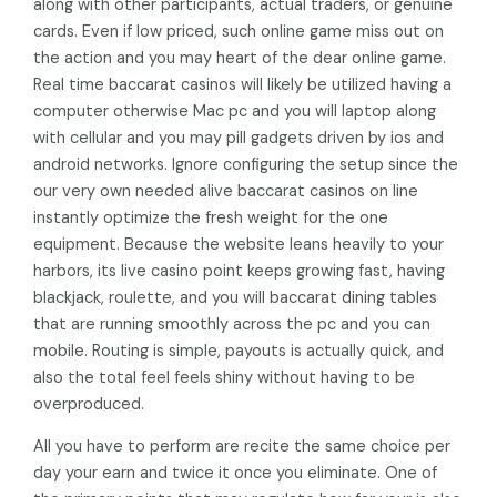
along with other participants, actual traders, or genuine
cards. Even if low priced, such online game miss out on
the action and you may heart of the dear online game.
Real time baccarat casinos will likely be utilized having a
computer otherwise Mac pc and you will laptop along
with cellular and you may pill gadgets driven by ios and
android networks. Ignore configuring the setup since the
our very own needed alive baccarat casinos on line
instantly optimize the fresh weight for the one
equipment. Because the website leans heavily to your
harbors, its live casino point keeps growing fast, having
blackjack, roulette, and you will baccarat dining tables
that are running smoothly across the pc and you can
mobile. Routing is simple, payouts is actually quick, and
also the total feel feels shiny without having to be
overproduced.
All you have to perform are recite the same choice per
day your earn and twice it once you eliminate. One of