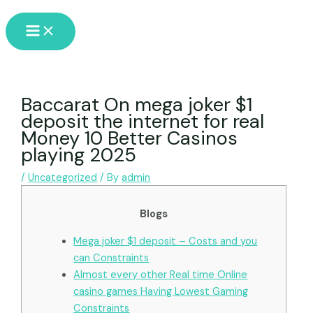
Skip
Main
to
Menu
content
Baccarat On mega joker $1
deposit the internet for real
Money 10 Better Casinos
playing 2025
/
Uncategorized
/ By
admin
Blogs
Mega joker $1 deposit – Costs and you
can Constraints
Almost every other Real time Online
casino games Having Lowest Gaming
Constraints