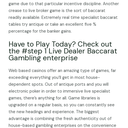
game due to that particular incentive discipline. Another
crease to live broker game is the sort of baccarat
readily available. Extremely real time specialist baccarat
tables try antique or take an excellent five %
percentage for the banker gains.
Have to Play Today? Check out
the #step 1 Live Dealer Baccarat
Gambling enterprise
Web based casinos offer an amazing type of games, far
exceeding everything you’ll get in most house-
dependent spots. Out of antique ports and you will
electronic poker in order to immersive live specialist
games, there’s anything for all. Game libraries is
upgraded on a regular basis, so you can constantly see
the new headings and experience. The biggest
advantage is combining the fresh authenticity out of
house-based gambling enterprises on the convenience