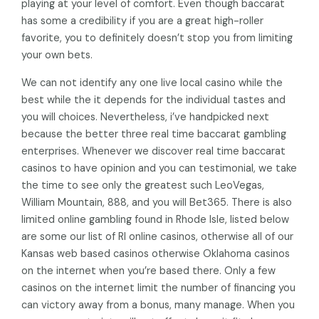
playing at your level of comfort. Even though baccarat
has some a credibility if you are a great high-roller
favorite, you to definitely doesn’t stop you from limiting
your own bets.
We can not identify any one live local casino while the
best while the it depends for the individual tastes and
you will choices. Nevertheless, i’ve handpicked next
because the better three real time baccarat gambling
enterprises. Whenever we discover real time baccarat
casinos to have opinion and you can testimonial, we take
the time to see only the greatest such LeoVegas,
William Mountain, 888, and you will Bet365. There is also
limited online gambling found in Rhode Isle, listed below
are some our list of RI online casinos, otherwise all of our
Kansas web based casinos otherwise Oklahoma casinos
on the internet when you’re based there. Only a few
casinos on the internet limit the number of financing you
can victory away from a bonus, many manage. When you