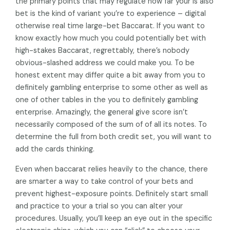
the primary points that may regulate how far your is also
bet is the kind of variant you’re to experience – digital
otherwise real time large-bet Baccarat. If you want to
know exactly how much you could potentially bet with
high-stakes Baccarat, regrettably, there’s nobody
obvious-slashed address we could make you. To be
honest extent may differ quite a bit away from you to
definitely gambling enterprise to some other as well as
one of other tables in the you to definitely gambling
enterprise. Amazingly, the general give score isn’t
necessarily composed of the sum of of all its notes. To
determine the full from both credit set, you will want to
add the cards thinking.
Even when baccarat relies heavily to the chance, there
are smarter a way to take control of your bets and
prevent highest-exposure points. Definitely start small
and practice to your a trial so you can alter your
procedures. Usually, you’ll keep an eye out in the specific