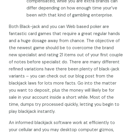
compensated, while you are extra brands can
differ depending on how enough time your’ve
been with that kind of gambling enterprise.
Both Black-jack and you can Web based poker are
fantastic card games that require a great regular hands
and a huge dosage away from chance. The objective of
the newest game should be to overcome the brand
new specialist and rating 21 items out of your first couple
of notes before specialist do. There are many different
refined variations have there been plenty of black-jack
variants – you can check out our blog post from the
blackjack laws for lots more facts. Go into the matter
you want to deposit, plus the money will likely be for
sale in your account inside a short while. Most of the
time, dumps try processed quickly, letting you begin to
play blackjack instantly.
An informed blackjack software work at efficiently to
your cellular and you may desktop computer gizmos,