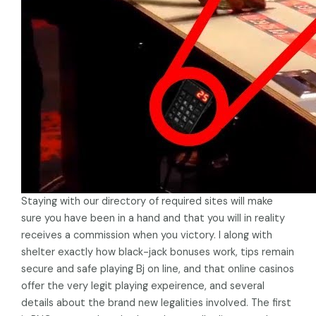
Staying with our directory of required sites will make
sure you have been in a hand and that you will in reality
receives a commission when you victory. I along with
shelter exactly how black-jack bonuses work, tips remain
secure and safe playing Bj on line, and that online casinos
offer the very legit playing expeirence, and several
details about the brand new legalities involved. The first