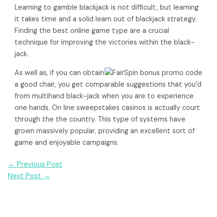
Learning to gamble blackjack is not difficult, but learning
it takes time and a solid learn out of blackjack strategy.
Finding the best online game type are a crucial
technique for improving the victories within the black-
jack.
As well as, if you can obtain
a good chair, you get comparable suggestions that you’d
from multihand black-jack when you are to experience
one hands. On line sweepstakes casinos is actually court
through the the country. This type of systems have
grown massively popular, providing an excellent sort of
game and enjoyable campaigns.
Post
←
Previous Post
navigation
Next Post
→