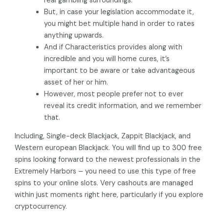
real gambling surroundings.
But, in case your legislation accommodate it,
you might bet multiple hand in order to rates
anything upwards.
And if Characteristics provides along with
incredible and you will home cures, it’s
important to be aware or take advantageous
asset of her or him.
However, most people prefer not to ever
reveal its credit information, and we remember
that.
Including, Single-deck Blackjack, Zappit Blackjack, and
Western european Blackjack. You will find up to 300 free
spins looking forward to the newest professionals in the
Extremely Harbors – you need to use this type of free
spins to your online slots. Very cashouts are managed
within just moments right here, particularly if you explore
cryptocurrency.