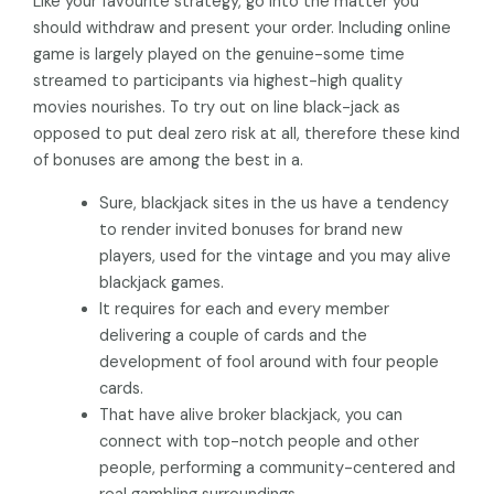
Like your favourite strategy, go into the matter you
should withdraw and present your order. Including online
game is largely played on the genuine-some time
streamed to participants via highest-high quality
movies nourishes. To try out on line black-jack as
opposed to put deal zero risk at all, therefore these kind
of bonuses are among the best in a.
Sure, blackjack sites in the us have a tendency
to render invited bonuses for brand new
players, used for the vintage and you may alive
blackjack games.
It requires for each and every member
delivering a couple of cards and the
development of fool around with four people
cards.
That have alive broker blackjack, you can
connect with top-notch people and other
people, performing a community-centered and