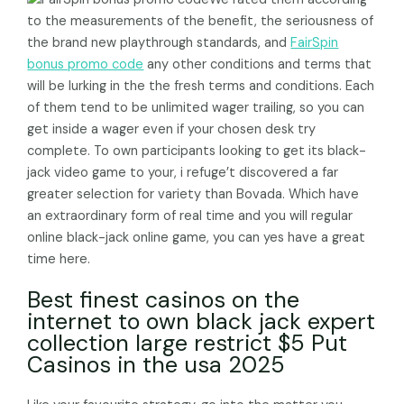
to the measurements of the benefit, the seriousness of
the brand new playthrough standards, and
FairSpin
bonus promo code
any other conditions and terms that
will be lurking in the the fresh terms and conditions. Each
of them tend to be unlimited wager trailing, so you can
get inside a wager even if your chosen desk try
complete. To own participants looking to get its black-
jack video game to your, i refuge’t discovered a far
greater selection for variety than Bovada. Which have
an extraordinary form of real time and you will regular
online black-jack online game, you can yes have a great
time here.
Best finest casinos on the
internet to own black jack expert
collection large restrict $5 Put
Casinos in the usa 2025