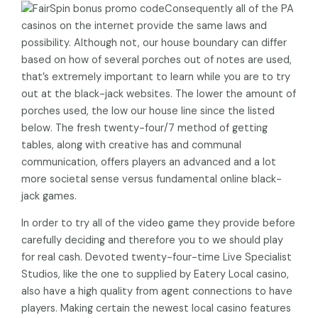
Consequently all of the PA
casinos on the internet provide the same laws and
possibility. Although not, our house boundary can differ
based on how of several porches out of notes are used,
that’s extremely important to learn while you are to try
out at the black-jack websites. The lower the amount of
porches used, the low our house line since the listed
below. The fresh twenty-four/7 method of getting
tables, along with creative has and communal
communication, offers players an advanced and a lot
more societal sense versus fundamental online black-
jack games.
In order to try all of the video game they provide before
carefully deciding and therefore you to we should play
for real cash. Devoted twenty-four-time Live Specialist
Studios, like the one to supplied by Eatery Local casino,
also have a high quality from agent connections to have
players. Making certain the newest local casino features