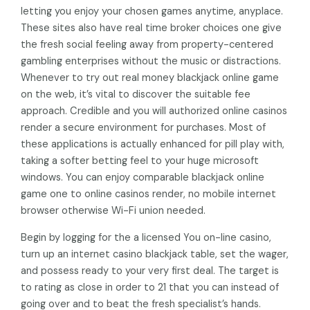
letting you enjoy your chosen games anytime, anyplace.
These sites also have real time broker choices one give
the fresh social feeling away from property-centered
gambling enterprises without the music or distractions.
Whenever to try out real money blackjack online game
on the web, it’s vital to discover the suitable fee
approach. Credible and you will authorized online casinos
render a secure environment for purchases. Most of
these applications is actually enhanced for pill play with,
taking a softer betting feel to your huge microsoft
windows. You can enjoy comparable blackjack online
game one to online casinos render, no mobile internet
browser otherwise Wi-Fi union needed.
Begin by logging for the a licensed You on-line casino,
turn up an internet casino blackjack table, set the wager,
and possess ready to your very first deal. The target is
to rating as close in order to 21 that you can instead of
going over and to beat the fresh specialist’s hands.