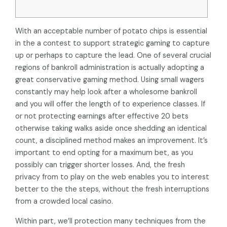
With an acceptable number of potato chips is essential
in the a contest to support strategic gaming to capture
up or perhaps to capture the lead. One of several crucial
regions of bankroll administration is actually adopting a
great conservative gaming method. Using small wagers
constantly may help look after a wholesome bankroll
and you will offer the length of to experience classes.
If
or not protecting earnings after effective 20 bets
otherwise taking walks aside once shedding an identical
count, a disciplined method makes an improvement. It’s
important to end opting for a maximum bet, as you
possibly can trigger shorter losses. And, the fresh
privacy from to play on the web enables you to interest
better to the the steps, without the fresh interruptions
from a crowded local casino.
Within part, we’ll protection many techniques from the