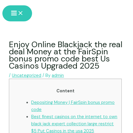
Skip
Main
to
Menu
content
Enjoy Online Blackjack the real
deal Money at the FairSpin
bonus promo code best Us
Casinos Upgraded 2025
/
Uncategorized
/ By
admin
Content
Depositing Money | FairSpin bonus promo
code
Best finest casinos on the internet to own
black jack expert collection large restrict
$5 Put Casinos in the usa 2025