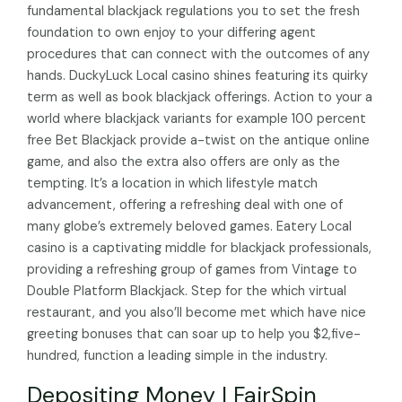
fundamental blackjack regulations you to set the fresh
foundation to own enjoy to your differing agent
procedures that can connect with the outcomes of any
hands. DuckyLuck Local casino shines featuring its quirky
term as well as book blackjack offerings. Action to your a
world where blackjack variants for example 100 percent
free Bet Blackjack provide a-twist on the antique online
game, and also the extra also offers are only as the
tempting. It’s a location in which lifestyle match
advancement, offering a refreshing deal with one of
many globe’s extremely beloved games. Eatery Local
casino is a captivating middle for blackjack professionals,
providing a refreshing group of games from Vintage to
Double Platform Blackjack. Step for the which virtual
restaurant, and you also’ll become met which have nice
greeting bonuses that can soar up to help you $2,five-
hundred, function a leading simple in the industry.
Depositing Money | FairSpin