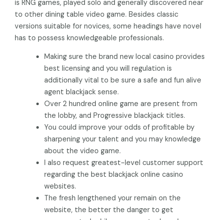
is RNG games, played solo and generally discovered near
to other dining table video game. Besides classic
versions suitable for novices, some headings have novel
has to possess knowledgeable professionals.
Making sure the brand new local casino provides
best licensing and you will regulation is
additionally vital to be sure a safe and fun alive
agent blackjack sense.
Over 2 hundred online game are present from
the lobby, and Progressive blackjack titles.
You could improve your odds of profitable by
sharpening your talent and you may knowledge
about the video game.
I also request greatest-level customer support
regarding the best blackjack online casino
websites.
The fresh lengthened your remain on the
website, the better the danger to get