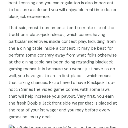
best licensing and you can regulation is also important
to be sure a safe and you will enjoyable real time dealer
blackjack experience.
That said, most tournaments tend to make use of the
traditional black-jack ruleset, which comes having
particular incentives inside contest play. Including, from
the a dining table inside a contest, it may be best for
perform some contrary away from what folks otherwise
at the dining table has been doing regarding blackjack
gaming means. It is because you wear’t just have to do
well, you have got to are in first place – which means
that taking chances. Extra have to have Blackjack Top-
notch SeriesThe video game comes with some laws
that will help increase your payout. Very first, you earn
the fresh Double Jack front side wager that is placed at
the rear of your 1st wager and you may before every
games notes try dealt.
We rated them according