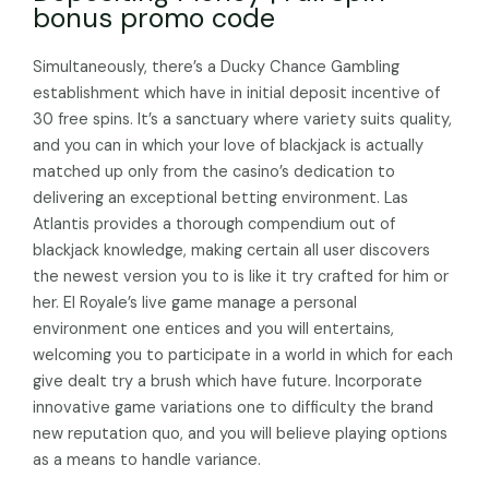
bonus promo code
Simultaneously, there’s a Ducky Chance Gambling
establishment which have in initial deposit incentive of
30 free spins. It’s a sanctuary where variety suits quality,
and you can in which your love of blackjack is actually
matched up only from the casino’s dedication to
delivering an exceptional betting environment. Las
Atlantis provides a thorough compendium out of
blackjack knowledge, making certain all user discovers
the newest version you to is like it try crafted for him or
her. El Royale’s live game manage a personal
environment one entices and you will entertains,
welcoming you to participate in a world in which for each
give dealt try a brush which have future. Incorporate
innovative game variations one to difficulty the brand
new reputation quo, and you will believe playing options
as a means to handle variance.