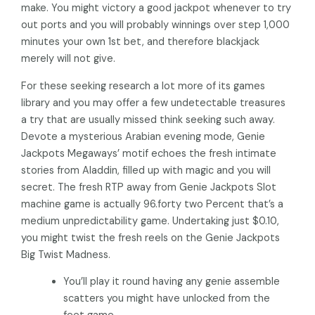
make.
You might victory a good jackpot whenever to try
out ports and you will probably winnings over step 1,000
minutes your own 1st bet, and therefore blackjack
merely will not give.
For these seeking research a lot more of its games
library and you may offer a few undetectable treasures
a try that are usually missed think seeking such away.
Devote a mysterious Arabian evening mode, Genie
Jackpots Megaways’ motif echoes the fresh intimate
stories from Aladdin, filled up with magic and you will
secret. The fresh RTP away from Genie Jackpots Slot
machine game is actually 96.forty two Percent that’s a
medium unpredictability game. Undertaking just $0.10,
you might twist the fresh reels on the Genie Jackpots
Big Twist Madness.
You’ll play it round having any genie assemble
scatters you might have unlocked from the