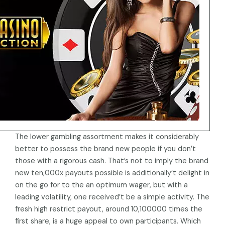
The lower gambling assortment makes it considerably
better to possess the brand new people if you don’t
those with a rigorous cash. That’s not to imply the brand
new ten,000x payouts possible is additionally’t delight in
on the go for to the an optimum wager, but with a
leading volatility, one received’t be a simple activity. The
fresh high restrict payout, around 10,100000 times the
first share, is a huge appeal to own participants. Which