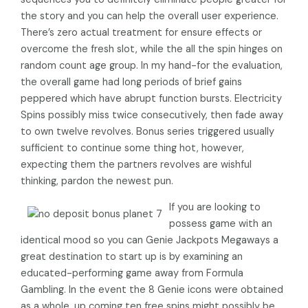
the story and you can help the overall user experience.
There’s zero actual treatment for ensure effects or
overcome the fresh slot, while the all the spin hinges on
random count age group. In my hand-for the evaluation,
the overall game had long periods of brief gains
peppered which have abrupt function bursts. Electricity
Spins possibly miss twice consecutively, then fade away
to own twelve revolves. Bonus series triggered usually
sufficient to continue some thing hot, however,
expecting them the partners revolves are wishful
thinking, pardon the newest pun.
If you are looking to
possess game with an
identical mood so you can Genie Jackpots Megaways a
great destination to start up is by examining an
educated-performing game away from Formula
Gambling. In the event the 8 Genie icons were obtained
as a whole, up coming ten free spins might possibly be