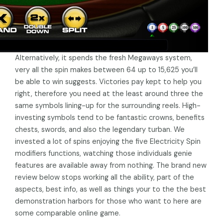
Alternatively, it spends the fresh Megaways system,
very all the spin makes between 64 up to 15,625 you’ll
be able to win suggests. Victories pay kept to help you
right, therefore you need at the least around three the
same symbols lining-up for the surrounding reels. High-
investing symbols tend to be fantastic crowns, benefits
chests, swords, and also the legendary turban. We
invested a lot of spins enjoying the five Electricity Spin
modifiers functions, watching those individuals genie
features are available away from nothing. The brand new
review below stops working all the ability, part of the
aspects, best info, as well as things your to the the best
demonstration harbors for those who want to here are
some comparable online game.