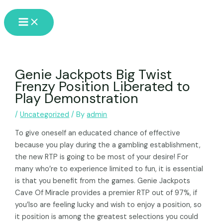
Skip
Main
to
Menu
content
Genie Jackpots Big Twist
Frenzy Position Liberated to
Play Demonstration
/
Uncategorized
/ By
admin
To give oneself an educated chance of effective
because you play during the a gambling establishment,
the new RTP is going to be most of your desire! For
many who’re to experience limited to fun, it is essential
is that you benefit from the games. Genie Jackpots
Cave Of Miracle provides a premier RTP out of 97%, if
you’lso are feeling lucky and wish to enjoy a position, so
it position is among the greatest selections you could