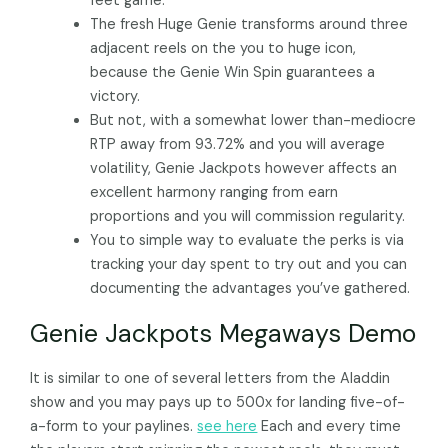
feet game.
The fresh Huge Genie transforms around three
adjacent reels on the you to huge icon,
because the Genie Win Spin guarantees a
victory.
But not, with a somewhat lower than-mediocre
RTP away from 93.72% and you will average
volatility, Genie Jackpots however affects an
excellent harmony ranging from earn
proportions and you will commission regularity.
You to simple way to evaluate the perks is via
tracking your day spent to try out and you can
documenting the advantages you’ve gathered.
Genie Jackpots Megaways Demo
It is similar to one of several letters from the Aladdin
show and you may pays up to 500x for landing five-of-
a-form to your paylines.
see here
Each and every time