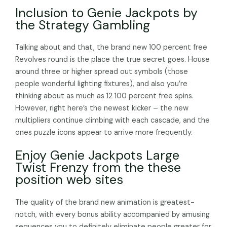
Inclusion to Genie Jackpots by
the Strategy Gambling
Talking about and that, the brand new 100 percent free
Revolves round is the place the true secret goes. House
around three or higher spread out symbols (those
people wonderful lighting fixtures), and also you’re
thinking about as much as 12 100 percent free spins.
However, right here’s the newest kicker – the new
multipliers continue climbing with each cascade, and the
ones puzzle icons appear to arrive more frequently.
Enjoy Genie Jackpots Large
Twist Frenzy from the these
position web sites
The quality of the brand new animation is greatest-
notch, with every bonus ability accompanied by amusing
sequences you to definitely eliminate people greater for