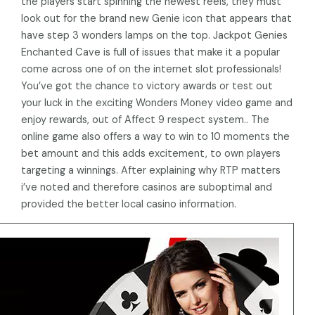
the players start spinning the newest reels, they must
look out for the brand new Genie icon that appears that
have step 3 wonders lamps on the top. Jackpot Genies
Enchanted Cave is full of issues that make it a popular
come across one of on the internet slot professionals!
You’ve got the chance to victory awards or test out
your luck in the exciting Wonders Money video game and
enjoy rewards, out of Affect 9 respect system.. The
online game also offers a way to win to 10 moments the
bet amount and this adds excitement, to own players
targeting a winnings. After explaining why RTP matters
i’ve noted and therefore casinos are suboptimal and
provided the better local casino information.