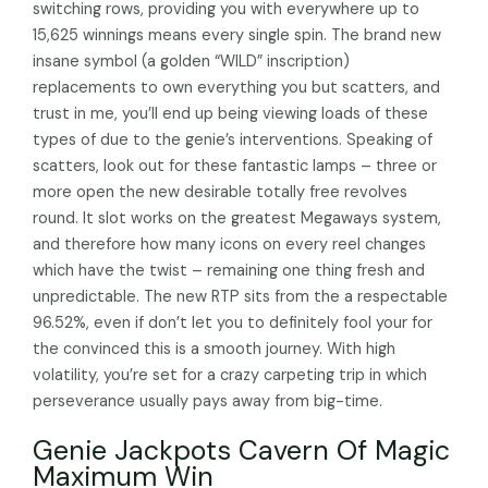
switching rows, providing you with everywhere up to
15,625 winnings means every single spin. The brand new
insane symbol (a golden “WILD” inscription)
replacements to own everything you but scatters, and
trust in me, you’ll end up being viewing loads of these
types of due to the genie’s interventions. Speaking of
scatters, look out for these fantastic lamps – three or
more open the new desirable totally free revolves
round. It slot works on the greatest Megaways system,
and therefore how many icons on every reel changes
which have the twist – remaining one thing fresh and
unpredictable. The new RTP sits from the a respectable
96.52%, even if don’t let you to definitely fool your for
the convinced this is a smooth journey. With high
volatility, you’re set for a crazy carpeting trip in which
perseverance usually pays away from big-time.
Genie Jackpots Cavern Of Magic
Maximum Win