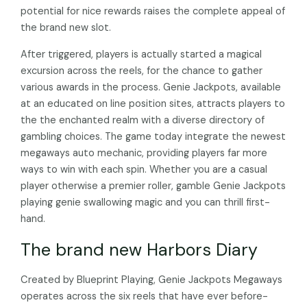
potential for nice rewards raises the complete appeal of
the brand new slot.
After triggered, players is actually started a magical
excursion across the reels, for the chance to gather
various awards in the process. Genie Jackpots, available
at an educated on line position sites, attracts players to
the the enchanted realm with a diverse directory of
gambling choices. The game today integrate the newest
megaways auto mechanic, providing players far more
ways to win with each spin. Whether you are a casual
player otherwise a premier roller, gamble Genie Jackpots
playing genie swallowing magic and you can thrill first-
hand.
The brand new Harbors Diary
Created by Blueprint Playing, Genie Jackpots Megaways
operates across the six reels that have ever before-