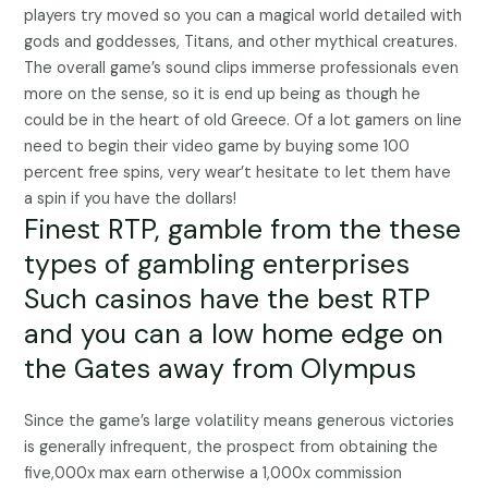
players try moved so you can a magical world detailed with
gods and goddesses, Titans, and other mythical creatures.
The overall game’s sound clips immerse professionals even
more on the sense, so it is end up being as though he
could be in the heart of old Greece. Of a lot gamers on line
need to begin their video game by buying some 100
percent free spins, very wear’t hesitate to let them have
a spin if you have the dollars!
Finest RTP, gamble from the these
types of gambling enterprises
Such casinos have the best RTP
and you can a low home edge on
the Gates away from Olympus
Since the game’s large volatility means generous victories
is generally infrequent, the prospect from obtaining the
five,000x max earn otherwise a 1,000x commission