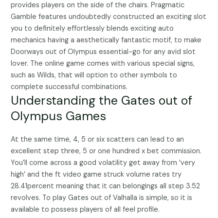
provides players on the side of the chairs. Pragmatic
Gamble features undoubtedly constructed an exciting slot
you to definitely effortlessly blends exciting auto
mechanics having a aesthetically fantastic motif, to make
Doorways out of Olympus essential-go for any avid slot
lover. The online game comes with various special signs,
such as Wilds, that will option to other symbols to
complete successful combinations.
Understanding the Gates out of
Olympus Games
At the same time, 4, 5 or six scatters can lead to an
excellent step three, 5 or one hundred x bet commission.
You’ll come across a good volatility get away from ‘very
high’ and the ft video game struck volume rates try
28.41percent meaning that it can belongings all step 3.52
revolves. To play Gates out of Valhalla is simple, so it is
available to possess players of all feel profile.