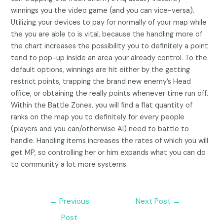
winnings you the video game (and you can vice-versa).
Utilizing your devices to pay for normally of your map while
the you are able to is vital, because the handling more of
the chart increases the possibility you to definitely a point
tend to pop-up inside an area your already control. To the
default options, winnings are hit either by the getting
restrict points, trapping the brand new enemy’s Head
office, or obtaining the really points whenever time run off.
Within the Battle Zones, you will find a flat quantity of
ranks on the map you to definitely for every people
(players and you can/otherwise AI) need to battle to
handle. Handling items increases the rates of which you will
get MP, so controlling her or him expands what you can do
to community a lot more systems.
Post
←
Previous
Next Post
→
navigation
Post