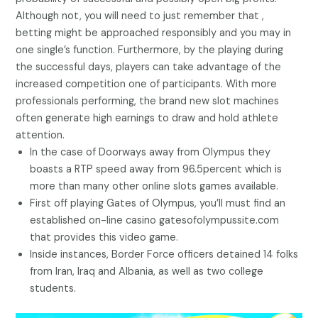
Although not, you will need to just remember that ,
betting might be approached responsibly and you may in
one single’s function. Furthermore, by the playing during
the successful days, players can take advantage of the
increased competition one of participants. With more
professionals performing, the brand new slot machines
often generate high earnings to draw and hold athlete
attention.
In the case of Doorways away from Olympus they
boasts a RTP speed away from 96.5percent which is
more than many other online slots games available.
First off playing Gates of Olympus, you’ll must find an
established on-line casino gatesofolympussite.com
that provides this video game.
Inside instances, Border Force officers detained 14 folks
from Iran, Iraq and Albania, as well as two college
students.