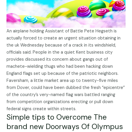
An airplane holding Assistant of Battle Pete Hegseth is
actually forced to create an urgent situation obtaining in
the uk Wednesday because of a crack in its windshield,
officials said. People in the a quiet Kent business city
provides discussed its concern about gangs out of
machete-wielding thugs who had been hacking down
England flags set up because of the patriotic neighbors.
Faversham, a little market area up to twenty-five miles
from Dover, could have been dubbed the fresh “epicentre”
of the country’s very-named flag wars battled ranging
from competition organizations erecting or pull down
federal signs create within streets.
Simple tips to Overcome The
brand new Doorways Of Olympus