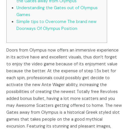
the Gates away from Olympus
Understanding the Gates out of Olympus
Games
Simple tips to Overcome The brand new
Doorways Of Olympus Position
Doors from Olympus now offers an immersive experience
in its active have and excellent visuals, thus don’t forget
to enjoy the video game because of its enjoyment value
because the better. At the expense of step 1.5x bet for
each spin, professionals could possibly get decide to
activate the new Ante Wager ability, increasing the
possibilities of creating the newest Totally free Revolves
added bonus bullet, having a lot more scatters and you
may Awesome Scatters getting offered to home.
The new
Gates away from Olympus is a historical Greek styled slot
games that takes people on the a good mythical
excursion. Featuring its stunning and pleasant images,