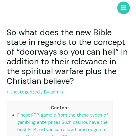
Skip
to
Main
content
Menu
So what does the new Bible
state in regards to the concept
of “doorways so you can hell” in
addition to their relevance in
the spiritual warfare plus the
Christian believe?
/
Uncategorized
/ By
admin
Content
Finest RTP, gamble from the these types of
gambling enterprises Such casinos have the
best RTP and you can a low home edge on