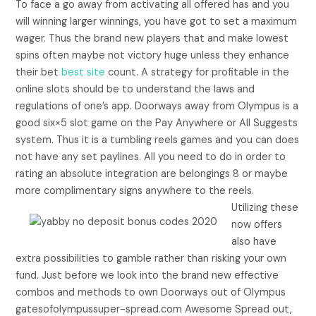
To face a go away from activating all offered has and you
will winning larger winnings, you have got to set a maximum
wager. Thus the brand new players that and make lowest
spins often maybe not victory huge unless they enhance
their bet
best site
count. A strategy for profitable in the
online slots should be to understand the laws and
regulations of one’s app. Doorways away from Olympus is a
good six×5 slot game on the Pay Anywhere or All Suggests
system. Thus it is a tumbling reels games and you can does
not have any set paylines. All you need to do in order to
rating an absolute integration are belongings 8 or maybe
more complimentary signs anywhere to the reels.
Utilizing these
now offers
also have
extra possibilities to gamble rather than risking your own
fund. Just before we look into the brand new effective
combos and methods to own Doorways out of Olympus
gatesofolympussuper-spread.com Awesome Spread out,