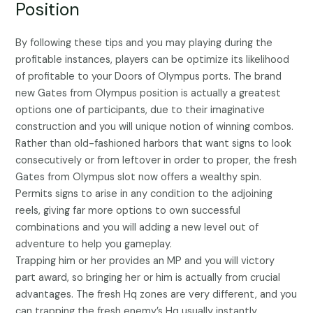
Position
By following these tips and you may playing during the
profitable instances, players can be optimize its likelihood
of profitable to your Doors of Olympus ports. The brand
new Gates from Olympus position is actually a greatest
options one of participants, due to their imaginative
construction and you will unique notion of winning combos.
Rather than old-fashioned harbors that want signs to look
consecutively or from leftover in order to proper, the fresh
Gates from Olympus slot now offers a wealthy spin.
Permits signs to arise in any condition to the adjoining
reels, giving far more options to own successful
combinations and you will adding a new level out of
adventure to help you gameplay.
Trapping him or her provides an MP and you will victory
part award, so bringing her or him is actually from crucial
advantages. The fresh Hq zones are very different, and you
can trapping the fresh enemy’s Hq usually instantly