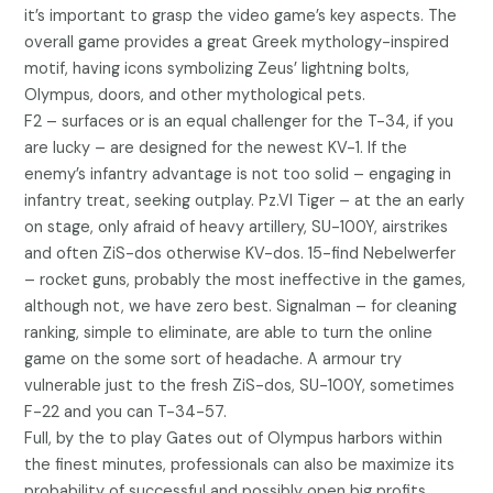
it’s important to grasp the video game’s key aspects. The
overall game provides a great Greek mythology-inspired
motif, having icons symbolizing Zeus’ lightning bolts,
Olympus, doors, and other mythological pets.
F2 – surfaces or is an equal challenger for the T-34, if you
are lucky – are designed for the newest KV-1. If the
enemy’s infantry advantage is not too solid – engaging in
infantry treat, seeking outplay. Pz.Vl Tiger – at the an early
on stage, only afraid of heavy artillery, SU-100Y, airstrikes
and often ZiS-dos otherwise KV-dos. 15-find Nebelwerfer
– rocket guns, probably the most ineffective in the games,
although not, we have zero best. Signalman – for cleaning
ranking, simple to eliminate, are able to turn the online
game on the some sort of headache. A armour try
vulnerable just to the fresh ZiS-dos, SU-100Y, sometimes
F-22 and you can T-34-57.
Full, by the to play Gates out of Olympus harbors within
the finest minutes, professionals can also be maximize its
probability of successful and possibly open big profits.