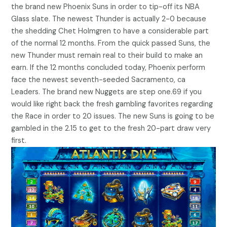
the brand new Phoenix Suns in order to tip-off its NBA
Glass slate. The newest Thunder is actually 2-0 because
the shedding Chet Holmgren to have a considerable part
of the normal 12 months. From the quick passed Suns, the
new Thunder must remain real to their build to make an
earn. If the 12 months concluded today, Phoenix perform
face the newest seventh-seeded Sacramento, ca
Leaders. The brand new Nuggets are step one.69 if you
would like right back the fresh gambling favorites regarding
the Race in order to 20 issues. The new Suns is going to be
gambled in the 2.15 to get to the fresh 20-part draw very
first.