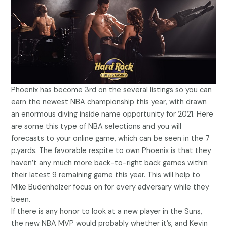
Phoenix has become 3rd on the several listings so you can
earn the newest NBA championship this year, with drawn
an enormous diving inside name opportunity for 2021. Here
are some this type of NBA selections and you will
forecasts to your online game, which can be seen in the 7
p.yards. The favorable respite to own Phoenix is that they
haven’t any much more back-to-right back games within
their latest 9 remaining game this year. This will help to
Mike Budenholzer focus on for every adversary while they
been.
If there is any honor to look at a new player in the Suns,
the new NBA MVP would probably whether it’s, and Kevin