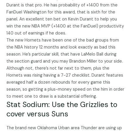
Durant is that pro. He has probability of +1400 from the
FanDuel Washington for this award, that is sixth for the
panel. An excellent ten bet on Kevin Durant to help you
win the new NBA MVP (+1400 at the FanDuel) productivity
140 out of earnings if he does.
The new Hornets have been one of the bad groups from
the NBA history 12 months and look exactly as bad this
season. He’s particular skill, that have LaMelo Ball during
the section guard and you may Brandon Miller to your side.
Although not, there’s not far next to them, plus the
Hornets was rising having a 7-27 checklist. Durant features
averaged half a dozen rebounds for every game this
season, so getting a plus-money speed on the him in order
to meet one to draw is a substantial offering.
Stat Sodium: Use the Grizzlies to
cover versus Suns
The brand new Oklahoma Urban area Thunder are using up