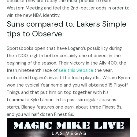
because they are today the most popular to earn
Western Meeting and feel the 2nd-better odds in order to
win the new NBA identity.
Suns compared to. Lakers Simple
tips to Observe
Sportsbooks open that have Logano’s possibility during
the +1200, eighth better certainly one of drivers in the
beginning of the season. Their victory in the Ally 400, the
fresh nineteenth race of
see this website
the year,
protected Logano’s invest the fresh playoffs.. William Byron
won the typical Year name and you will obtained 15 Playoff
Things and that put him on top together with his
teammate Kyle Larson. In his past six regular seasons
starts, Blaney features one earn, about three Finest 5s,
and you will half dozen Finest 8s.