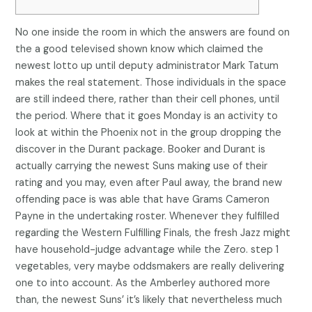
No one inside the room in which the answers are found on
the a good televised shown know which claimed the
newest lotto up until deputy administrator Mark Tatum
makes the real statement. Those individuals in the space
are still indeed there, rather than their cell phones, until
the period. Where that it goes Monday is an activity to
look at within the Phoenix not in the group dropping the
discover in the Durant package.
Booker and Durant is
actually carrying the newest Suns making use of their
rating and you may, even after Paul away, the brand new
offending pace is was able that have Grams Cameron
Payne in the undertaking roster. Whenever they fulfilled
regarding the Western Fulfilling Finals, the fresh Jazz might
have household-judge advantage while the Zero. step 1
vegetables, very maybe oddsmakers are really delivering
one to into account. As the Amberley authored more
than, the newest Suns’ it’s likely that nevertheless much