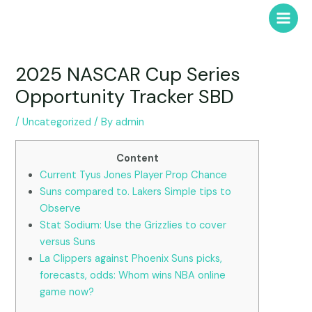
Skip
to
Main
content
Menu
2025 NASCAR Cup Series
Opportunity Tracker SBD
/
Uncategorized
/ By
admin
Content
Current Tyus Jones Player Prop Chance
Suns compared to. Lakers Simple tips to
Observe
Stat Sodium: Use the Grizzlies to cover
versus Suns
La Clippers against Phoenix Suns picks,
forecasts, odds: Whom wins NBA online
game now?