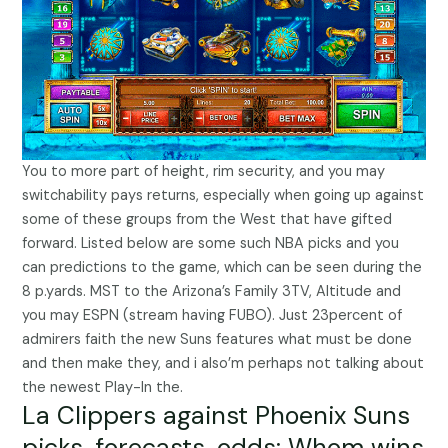
You to more part of height, rim security, and you may
switchability pays returns, especially when going up against
some of these groups from the West that have gifted
forward. Listed below are some such NBA picks and you
can predictions to the game, which can be seen during the
8 p.yards. MST to the Arizona’s Family 3TV, Altitude and
you may ESPN (stream having FUBO). Just 23percent of
admirers faith the new Suns features what must be done
and then make they, and i also’m perhaps not talking about
the newest Play-In the.
La Clippers against Phoenix Suns
picks, forecasts, odds: Whom wins