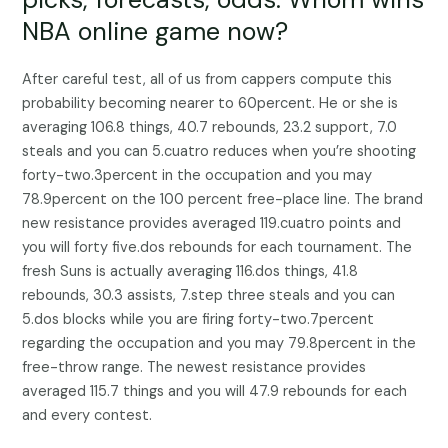
NBA online game now?
After careful test, all of us from cappers compute this
probability becoming nearer to 60percent. He or she is
averaging 106.8 things, 40.7 rebounds, 23.2 support, 7.0
steals and you can 5.cuatro reduces when you’re shooting
forty-two.3percent in the occupation and you may
78.9percent on the 100 percent free-place line. The brand
new resistance provides averaged 119.cuatro points and
you will forty five.dos rebounds for each tournament. The
fresh Suns is actually averaging 116.dos things, 41.8
rebounds, 30.3 assists, 7.step three steals and you can
5.dos blocks while you are firing forty-two.7percent
regarding the occupation and you may 79.8percent in the
free-throw range. The newest resistance provides
averaged 115.7 things and you will 47.9 rebounds for each
and every contest.