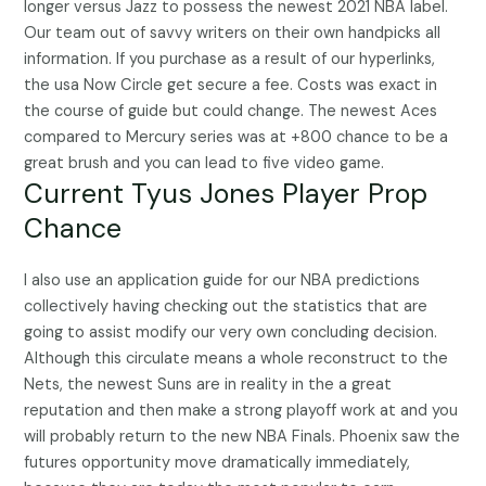
longer versus Jazz to possess the newest 2021 NBA label.
Our team out of savvy writers on their own handpicks all
information. If you purchase as a result of our hyperlinks,
the usa Now Circle get secure a fee. Costs was exact in
the course of guide but could change. The newest Aces
compared to Mercury series was at +800 chance to be a
great brush and you can lead to five video game.
Current Tyus Jones Player Prop
Chance
I also use an application guide for our NBA predictions
collectively having checking out the statistics that are
going to assist modify our very own concluding decision.
Although this circulate means a whole reconstruct to the
Nets, the newest Suns are in reality in the a great
reputation and then make a strong playoff work at and you
will probably return to the new NBA Finals. Phoenix saw the
futures opportunity move dramatically immediately,