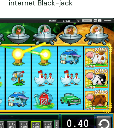
internet Black-jack