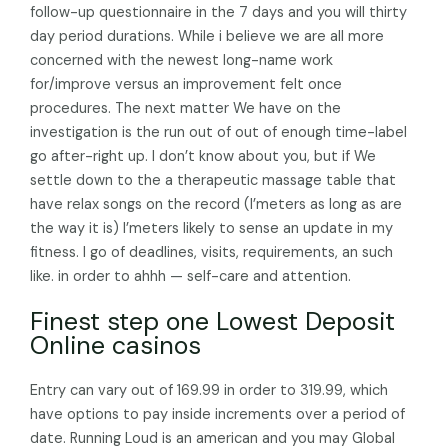
follow-up questionnaire in the 7 days and you will thirty
day period durations. While i believe we are all more
concerned with the newest long-name work
for/improve versus an improvement felt once
procedures. The next matter We have on the
investigation is the run out of out of enough time-label
go after-right up. I don’t know about you, but if We
settle down to the a therapeutic massage table that
have relax songs on the record (I’meters as long as are
the way it is) I’meters likely to sense an update in my
fitness. I go of deadlines, visits, requirements, an such
like. in order to ahhh — self-care and attention.
Finest step one Lowest Deposit
Online casinos
Entry can vary out of 169.99 in order to 319.99, which
have options to pay inside increments over a period of
date. Running Loud is an american and you may Global