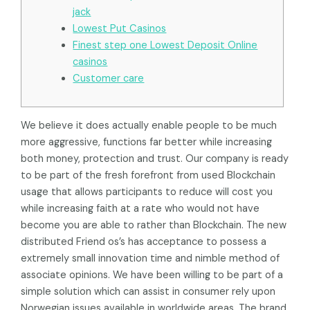
jack
Lowest Put Casinos
Finest step one Lowest Deposit Online
casinos
Customer care
We believe it does actually enable people to be much
more aggressive, functions far better while increasing
both money, protection and trust. Our company is ready
to be part of the fresh forefront from used Blockchain
usage that allows participants to reduce will cost you
while increasing faith at a rate who would not have
become you are able to rather than Blockchain.
The new
distributed Friend os’s has acceptance to possess a
extremely small innovation time and nimble method of
associate opinions. We have been willing to be part of a
simple solution which can assist in consumer rely upon
Norwegian issues available in worldwide areas. The brand