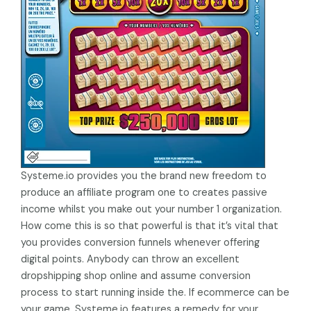
Systeme.io provides you the brand new freedom to
produce an affiliate program one to creates passive
income whilst you make out your number 1 organization.
How come this is so that powerful is that it’s vital that
you provides conversion funnels whenever offering
digital points. Anybody can throw an excellent
dropshipping shop online and assume conversion
process to start running inside the. If ecommerce can be
your game, Systeme.io features a remedy for your