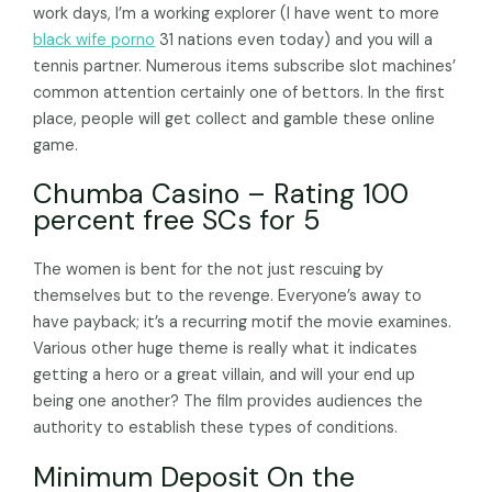
work days, I’m a working explorer (I have went to more
black wife porno
31 nations even today) and you will a
tennis partner. Numerous items subscribe slot machines’
common attention certainly one of bettors. In the first
place, people will get collect and gamble these online
game.
Chumba Casino – Rating 100
percent free SCs for 5
The women is bent for the not just rescuing by
themselves but to the revenge. Everyone’s away to
have payback; it’s a recurring motif the movie examines.
Various other huge theme is really what it indicates
getting a hero or a great villain, and will your end up
being one another? The film provides audiences the
authority to establish these types of conditions.
Minimum Deposit On the