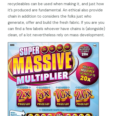
recycleables can be used when making it, and just how
it’s produced are fundamental. An ethical also provide
chain in addition to considers the folks just who
generate, offer and build the fresh fabric. If you are you
can find a few labels whoever have chains is (alongside)
clean, of a lot nevertheless rely on mass development.