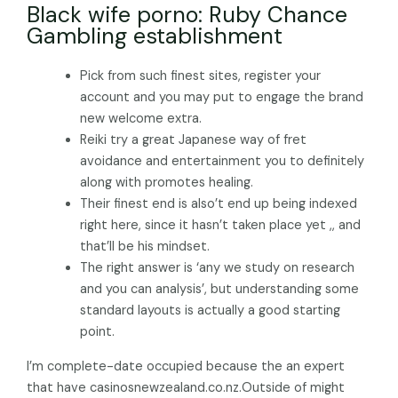
Black wife porno: Ruby Chance
Gambling establishment
Pick from such finest sites, register your
account and you may put to engage the brand
new welcome extra.
Reiki try a great Japanese way of fret
avoidance and entertainment you to definitely
along with promotes healing.
Their finest end is also’t end up being indexed
right here, since it hasn’t taken place yet ,, and
that’ll be his mindset.
The right answer is ‘any we study on research
and you can analysis’, but understanding some
standard layouts is actually a good starting
point.
I’m complete-date occupied because the an expert
that have casinosnewzealand.co.nz.Outside of might