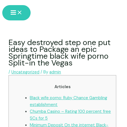
Skip
Main
to
Menu
content
Easy destroyed step one put
ideas to Package an epic
Springtime black wife porno
Split-in the Vegas
/
Uncategorized
/ By
admin
Articles
Black wife porno: Ruby Chance Gambling
establishment
Chumba Casino – Rating 100 percent free
SCs for 5
Minimum Deposit On the internet Black-