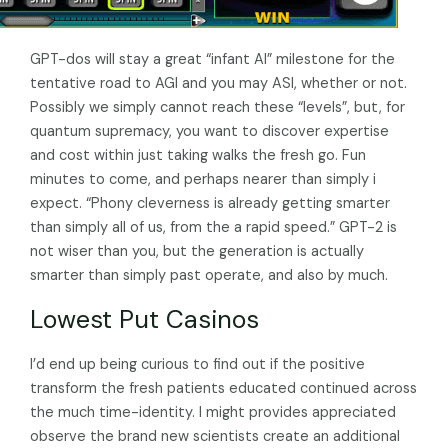
GPT-dos will stay a great “infant AI” milestone for the
tentative road to AGI and you may ASI, whether or not.
Possibly we simply cannot reach these “levels”, but, for
quantum supremacy, you want to discover expertise
and cost within just taking walks the fresh go. Fun
minutes to come, and perhaps nearer than simply i
expect. “Phony cleverness is already getting smarter
than simply all of us, from the a rapid speed.” GPT-2 is
not wiser than you, but the generation is actually
smarter than simply past operate, and also by much.
Lowest Put Casinos
I’d end up being curious to find out if the positive
transform the fresh patients educated continued across
the much time-identity. I might provides appreciated
observe the brand new scientists create an additional