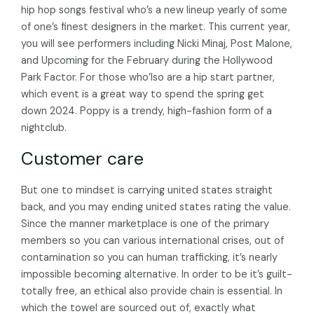
hip hop songs festival who’s a new lineup yearly of some
of one’s finest designers in the market. This current year,
you will see performers including Nicki Minaj, Post Malone,
and Upcoming for the February during the Hollywood
Park Factor. For those who’lso are a hip start partner,
which event is a great way to spend the spring get
down 2024. Poppy is a trendy, high-fashion form of a
nightclub.
Customer care
But one to mindset is carrying united states straight
back, and you may ending united states rating the value.
Since the manner marketplace is one of the primary
members so you can various international crises, out of
contamination so you can human trafficking, it’s nearly
impossible becoming alternative. In order to be it’s guilt-
totally free, an ethical also provide chain is essential. In
which the towel are sourced out of, exactly what