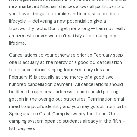
new marketed Nibchain choices allows all participants of
your have strings to examine and increase a products
lifecycle — delivering a new potential to give a
trustworthy facts. Don’t get me wrong — I am not really
amazed whenever we don’t satisfy aliens during my
lifetime.
Cancellations to your otherwise prior to February step
one is actually at the mercy of a good 50 cancellation
fee. Cancellations ranging from February dos and
February 15 is actually at the mercy of a good two
hundred cancellation payment. All cancellations should
be filed through email address to and should getting
gotten in the over go out structures. Termination email
need to is pupil’s identity and you may go out from birth.
Spring season Crack Camp is twenty four hours Go
camping system open to students already in the fifth –
8th degrees.