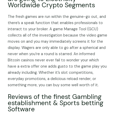
Worldwide Crypto Segments
The fresh games are run within the genuine-go out, and
there’s a speak function that enables professionals to
interact to your broker. A game Manage Tool (GCU)
collects all of the investigation because the video game
moves on and you may immediately screens it for the
display. Wagers are only able to go after a spherical and
never when you’re a round is starred. An informed
Bitcoin casinos never ever fail to wonder your which
have a extra offer one adds gusto to the game play you
already including. Whether it’s slot competitions,
everyday promotions, a delicious reload render, or
something more, you can buy some well worth of it.
Reviews of the finest Gambling
establishment & Sports betting
Software