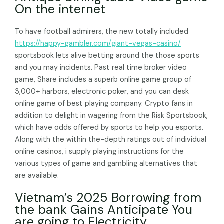
On the internet
To have football admirers, the new totally included
https://happy-gambler.com/giant-vegas-casino/
sportsbook lets alive betting around the those sports
and you may incidents. Past real time broker video
game, Share includes a superb online game group of
3,000+ harbors, electronic poker, and you can desk
online game of best playing company. Crypto fans in
addition to delight in wagering from the Risk Sportsbook,
which have odds offered by sports to help you esports.
Along with the within the-depth ratings out of individual
online casinos, i supply playing instructions for the
various types of game and gambling alternatives that
are available.
Vietnam’s 2025 Borrowing from
the bank Gains Anticipate You
are going to Electricity