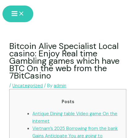
Skip
Main
to
Menu
content
Bitcoin Alive Specialist Local
casino: Enjoy Real time
Gambling games which have
BTC On the web from the
7BitCasino
/
Uncategorized
/ By
admin
Posts
Antique Dining table Video game On the
internet
Vietnam’s 2025 Borrowing from the bank
Gains Anticipate You are going to