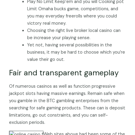
Play No Limit Keep’em and you will Cooking pot
Limit Omaha bucks game, competitions, and
you may everyday freerolls where you could
victory real money.
Choosing the right live broker local casino can
be increase your playing sense.
Yet not, having several possibilities in the
business, it may be hard to choose which you’re
value their go out.
Fair and transparent gameplay
Of numerous casinos as well as function progressive
jackpot slots having massive earnings. Remain safe when
you gamble in the BTC gambling enterprises from the
searching for safe gaming products. These can is deposit
limitations, go out constraints, and you can self-
exclusion periods.
Web sites above had been some of the