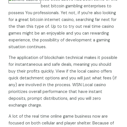
best bitcoin gambling enterprises to
possess You professionals. Yet not, if you’re also looking
for a great bitcoin internet casino, searching far next for
the than this type of. Up to to try out real time casino
games might be an enjoyable and you can rewarding
experience, the possibility of development a gaming
situation continues.
The application of blockchain technical makes it possible
for instantaneous and safe deals, meaning you should
buy their profits quickly. View if the local casino offers
quick detachment options and you will just what fees (if
any) are involved in the process. WSN Local casino
prioritizes overall performance that have instant
deposits, prompt distributions, and you will zero
exchange charge.
A lot of the real time online game business now are
focused on both cellular and player shelter. Because of