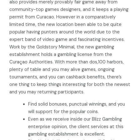
also provides merely provably fair game away from
community-top games designers, and it keeps a playing
permit from Curacao. However in a comparatively
limited time, the new location been able to be quite
popular having punters around the world due to the
expert band of video game and fascinating incentives.
Work by the Goldstory Minimal, the new gambling
establishment holds a gambling license from the
Curaçao Authorities. With more than dos,100 harbors,
plenty of table and you may alive games, ongoing
tournaments, and you can cashback benefits, there’s
one thing to keep things interesting for both the newest
and you may returning participants.
Find solid bonuses, punctual winnings, and you
will support for the popular coins.
Even as we receive inside our Blizz Gambling
enterprise opinion, the client services at this
gambling establishment is excellent.