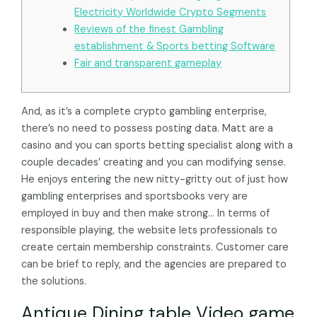
Electricity Worldwide Crypto Segments
Reviews of the finest Gambling
establishment & Sports betting Software
Fair and transparent gameplay
And, as it’s a complete crypto gambling enterprise,
there’s no need to possess posting data. Matt are a
casino and you can sports betting specialist along with a
couple decades’ creating and you can modifying sense.
He enjoys entering the new nitty-gritty out of just how
gambling enterprises and sportsbooks very are
employed in buy and then make strong… In terms of
responsible playing, the website lets professionals to
create certain membership constraints.
Customer care
can be brief to reply, and the agencies are prepared to
the solutions.
Antique Dining table Video game