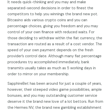
It needs quick-thinking and you may and make
separated-second decisions in order to finest the
competitors to help you winnings the brand new pot.
Bitcasino aids various crypto coins and you can
percentage choices, giving you freedom and you may
control of your own finance with reduced waits. For
those deciding to withdraw within the fiat currency, the
transaction are routed as a result of a cost vendor. The
speed of your own payment depends on the fresh
provider’s control date. Although many fiat percentage
procedures try accomplished immediately, bank
transmits usually takes as much as 5 working days in
order to mirror on your membership.
SapphireBet has been around for just a couple of years,
however, their steeped video game possibilities, ample
bonuses, and you may outstanding customer service
deserve it the brand new love of a lot bettors. Run from
the Hermes NV, the brand new gambling establishment