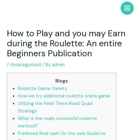
Skip
to
Main
content
Menu
How to Play and you may Earn
during the Roulette: An entire
Beginners Publication
/
Uncategorized
/ By
admin
Blogs
Roulette Game Variety
How we try additional roulette online game
Utilizing the fresh Twice Road Quad
Strategy
What is the really successful roulette
method?
Preferred Real cash On the web Roulette