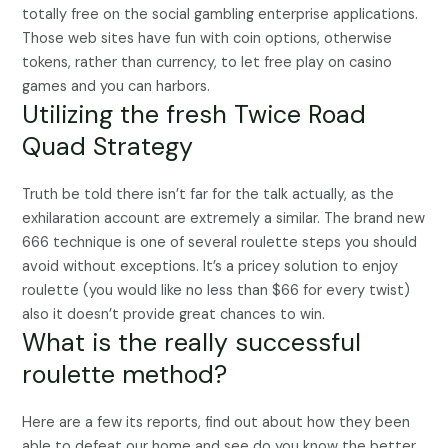
totally free on the social gambling enterprise applications.
Those web sites have fun with coin options, otherwise
tokens, rather than currency, to let free play on casino
games and you can harbors.
Utilizing the fresh Twice Road
Quad Strategy
Truth be told there isn’t far for the talk actually, as the
exhilaration account are extremely a similar. The brand new
666 technique is one of several roulette steps you should
avoid without exceptions. It’s a pricey solution to enjoy
roulette (you would like no less than $66 for every twist)
also it doesn’t provide great chances to win.
What is the really successful
roulette method?
Here are a few its reports, find out about how they been
able to defeat our home and see do you know the better