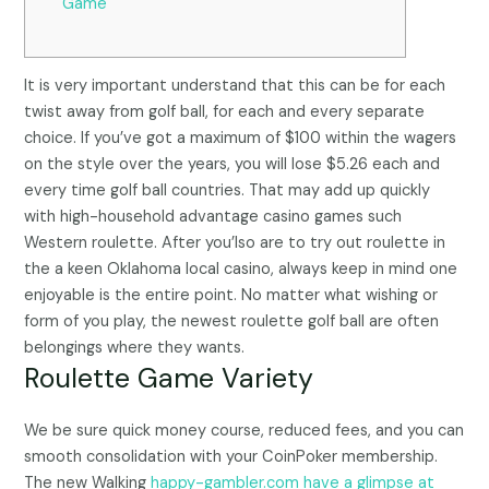
Game
It is very important understand that this can be for each
twist away from golf ball, for each and every separate
choice. If you’ve got a maximum of $100 within the wagers
on the style over the years, you will lose $5.26 each and
every time golf ball countries. That may add up quickly
with high-household advantage casino games such
Western roulette. After you’lso are to try out roulette in
the a keen Oklahoma local casino, always keep in mind one
enjoyable is the entire point.
No matter what wishing or
form of you play, the newest roulette golf ball are often
belongings where they wants.
Roulette Game Variety
We be sure quick money course, reduced fees, and you can
smooth consolidation with your CoinPoker membership.
The new Walking
happy-gambler.com have a glimpse at