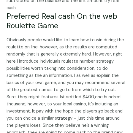
subtracted on the balance and the left amount try real
cash.
Preferred Real cash On the web
Roulette Game
Obviously people would like to learn how to win during the
roulette on line, however, as the results are computed
randomly that is generally extremely hard. However, right
here i introduce individuals roulette number strategy
possibilities worth taking into consideration, to do
something as the an information. I as well as explain the
basics of your own game, and you may recommend several
of the greatest names to go to from which to try out.
Sure, they might features 1st settled $400,one hundred
thousand, however, to your local casino, it’s including an
investment. It pay with the hope the players go back and
you can choice a similar strategy – just this time around,
the players loses. Since they believe he’s a winning
approach, they are going to come back to the brand new