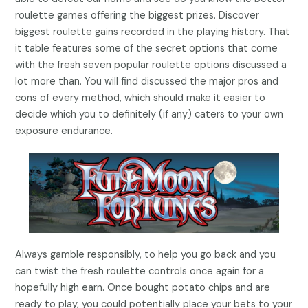
roulette games offering the biggest prizes. Discover
biggest roulette gains recorded in the playing history. That
it table features some of the secret options that come
with the fresh seven popular roulette options discussed a
lot more than. You will find discussed the major pros and
cons of every method, which should make it easier to
decide which you to definitely (if any) caters to your own
exposure endurance.
Always gamble responsibly, to help you go back and you
can twist the fresh roulette controls once again for a
hopefully high earn. Once bought potato chips and are
ready to play, you could potentially place your bets to your