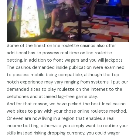
Some of the finest on line roulette casinos also offer
additional has to possess real time on line roulette
betting, in addition to front wagers and you will jackpots.
The casinos demanded inside publication were examined
to possess mobile being compatible, although the top-
notch experience may vary ranging from systems. I put our
demanded sites to play roulette on the internet to the
cellphones and attained lag-free game play.
And for that reason, we have picked the best local casino
web sites to play with your chose online roulette method.
Or even are now living in a region that enables a real
income betting, otherwise yuo simply want to routine your
skills instead risking dropping currency, you could wager