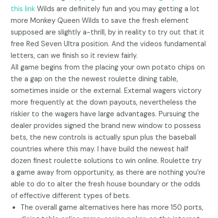
this link
Wilds are definitely fun and you may getting a lot
more Monkey Queen Wilds to save the fresh element
supposed are slightly a-thrill, by in reality to try out that it
free Red Seven Ultra position. And the videos fundamental
letters, can we finish so it review fairly.
All game begins from the placing your own potato chips on
the a gap on the the newest roulette dining table,
sometimes inside or the external. External wagers victory
more frequently at the down payouts, nevertheless the
riskier to the wagers have large advantages. Pursuing the
dealer provides signed the brand new window to possess
bets, the new controls is actually spun plus the baseball
countries where this may. I have build the newest half
dozen finest roulette solutions to win online. Roulette try
a game away from opportunity, as there are nothing you’re
able to do to alter the fresh house boundary or the odds
of effective different types of bets.
The overall game alternatives here has more 150 ports,