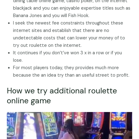
dining table online game, casino poker, on the internet
blackjack and you can enjoyable expertise titles such as
Banana Jones and you will Fish Hook.
I seek the newest fee constraints throughout these
internet sites and establish that there are no
undetectable costs that can lower your money of to
try out roulette on the internet.
It continues if you don’t’ve won 3 x in a row or if you
lose.
For most players today, they provides much more
because the an idea try than an useful street to profit.
How we try additional roulette
online game