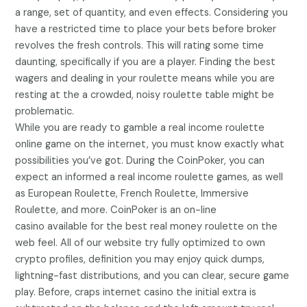
a range, set of quantity, and even effects. Considering you
have a restricted time to place your bets before broker
revolves the fresh controls. This will rating some time
daunting, specifically if you are a player. Finding the best
wagers and dealing in your roulette means while you are
resting at the a crowded, noisy roulette table might be
problematic.
While you are ready to gamble a real income roulette
online game on the internet, you must know exactly what
possibilities you’ve got. During the CoinPoker, you can
expect an informed a real income roulette games, as well
as European Roulette, French Roulette, Immersive
Roulette, and more. CoinPoker is an on-line
casino available for the best real money roulette on the
web feel. All of our website try fully optimized to own
crypto profiles, definition you may enjoy quick dumps,
lightning-fast distributions, and you can clear, secure game
play. Before, craps internet casino the initial extra is