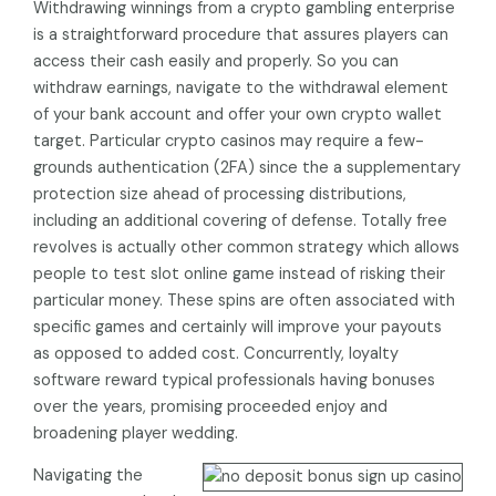
Withdrawing winnings from a crypto gambling enterprise
is a straightforward procedure that assures players can
access their cash easily and properly. So you can
withdraw earnings, navigate to the withdrawal element
of your bank account and offer your own crypto wallet
target. Particular crypto casinos may require a few-
grounds authentication (2FA) since the a supplementary
protection size ahead of processing distributions,
including an additional covering of defense. Totally free
revolves is actually other common strategy which allows
people to test slot online game instead of risking their
particular money. These spins are often associated with
specific games and certainly will improve your payouts
as opposed to added cost. Concurrently, loyalty
software reward typical professionals having bonuses
over the years, promising proceeded enjoy and
broadening player wedding.
Navigating the