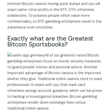
internet Bitcoin casinos having quick dumps and you will
exact same-time profits in the BTC, ETH, otherwise
stablecoins. To possess people which value more
confidentiality, no KYC gambling enterprises result in the
experience even smoother.
Exactly what are the Greatest
Bitcoin Sportsbooks?
All of our greatest-rated Bitcoin
gambling enterprises focus on sturdy security measures
to guard people’ money and personal advice. Another
important advantage of Bitcoin casinos is the improved
shelter they give. Traditional online casinos tend to want
professionals to share with you their bank card
otherwise savings account guidance, which can be prone
to hacking or investigation breaches. Bitcoin gambling
enterprises render down exchange fees versus
traditional online casinos.