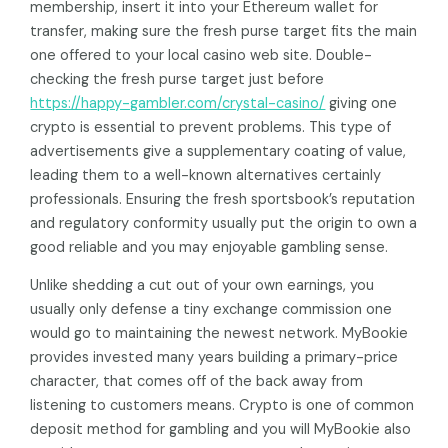
membership, insert it into your Ethereum wallet for
transfer, making sure the fresh purse target fits the main
one offered to your local casino web site. Double-
checking the fresh purse target just before
https://happy-gambler.com/crystal-casino/
giving one
crypto is essential to prevent problems. This type of
advertisements give a supplementary coating of value,
leading them to a well-known alternatives certainly
professionals. Ensuring the fresh sportsbook’s reputation
and regulatory conformity usually put the origin to own a
good reliable and you may enjoyable gambling sense.
Unlike shedding a cut out of your own earnings, you
usually only defense a tiny exchange commission one
would go to maintaining the newest network. MyBookie
provides invested many years building a primary-price
character, that comes off of the back away from
listening to customers means. Crypto is one of common
deposit method for gambling and you will MyBookie also