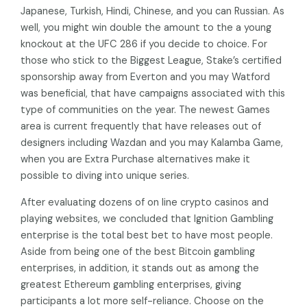
Japanese, Turkish, Hindi, Chinese, and you can Russian. As
well, you might win double the amount to the a young
knockout at the UFC 286 if you decide to choice. For
those who stick to the Biggest League, Stake’s certified
sponsorship away from Everton and you may Watford
was beneficial, that have campaigns associated with this
type of communities on the year. The newest Games
area is current frequently that have releases out of
designers including Wazdan and you may Kalamba Game,
when you are Extra Purchase alternatives make it
possible to diving into unique series.
After evaluating dozens of on line crypto casinos and
playing websites, we concluded that Ignition Gambling
enterprise is the total best bet to have most people.
Aside from being one of the best Bitcoin gambling
enterprises, in addition, it stands out as among the
greatest Ethereum gambling enterprises, giving
participants a lot more self-reliance. Choose on the