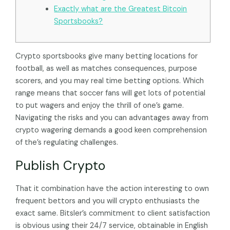
Exactly what are the Greatest Bitcoin
Sportsbooks?
Crypto sportsbooks give many betting locations for
football, as well as matches consequences, purpose
scorers, and you may real time betting options. Which
range means that soccer fans will get lots of potential
to put wagers and enjoy the thrill of one’s game.
Navigating the risks and you can advantages away from
crypto wagering demands a good keen comprehension
of the’s regulating challenges.
Publish Crypto
That it combination have the action interesting to own
frequent bettors and you will crypto enthusiasts the
exact same. Bitsler’s commitment to client satisfaction
is obvious using their 24/7 service, obtainable in English