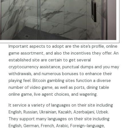
Important aspects to adopt are the site’s profile, online
game assortment, and also the incentives they offer. An
established site are certain to get several
cryptocurrency assistance, punctual dumps and you may
withdrawals, and numerous bonuses to enhance their
playing feel. Bitcoin gambling sites function a diverse
number of video game, as well as ports, dining table
online game, live agent choices, and wagering.
It service a variety of languages on their site including
English, Russian, Ukrainian, Kazakh, Azerbaijani, Uzbek.
They support many languages on their site including
English, German, French, Arabic, Foreign-language,