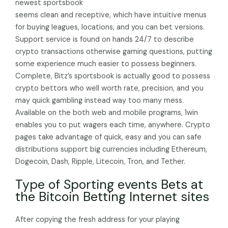
newest sportsbook
seems clean and receptive, which have intuitive menus
for buying leagues, locations, and you can bet versions.
Support service is found on hands 24/7 to describe
crypto transactions otherwise gaming questions, putting
some experience much easier to possess beginners.
Complete, Bitz’s sportsbook is actually good to possess
crypto bettors who well worth rate, precision, and you
may quick gambling instead way too many mess.
Available on the both web and mobile programs, 1win
enables you to put wagers each time, anywhere. Crypto
pages take advantage of quick, easy and you can safe
distributions support big currencies including Ethereum,
Dogecoin, Dash, Ripple, Litecoin, Tron, and Tether.
Type of Sporting events Bets at
the Bitcoin Betting Internet sites
After copying the fresh address for your playing