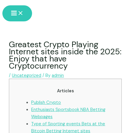
Skip
Main
to
Menu
content
Greatest Crypto Playing
Internet sites inside the 2025:
Enjoy that have
Cryptocurrency
/
Uncategorized
/ By
admin
Articles
Publish Crypto
Enthusiasts Sportsbook NBA Betting
Webpages
Type of Sporting events Bets at the
Bitcoin Betting Internet sites