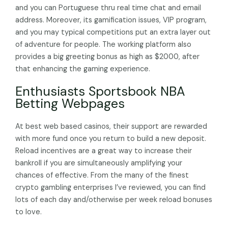
and you can Portuguese thru real time chat and email
address. Moreover, its gamification issues, VIP program,
and you may typical competitions put an extra layer out
of adventure for people. The working platform also
provides a big greeting bonus as high as $2000, after
that enhancing the gaming experience.
Enthusiasts Sportsbook NBA
Betting Webpages
At best web based casinos, their support are rewarded
with more fund once you return to build a new deposit.
Reload incentives are a great way to increase their
bankroll if you are simultaneously amplifying your
chances of effective. From the many of the finest
crypto gambling enterprises I’ve reviewed, you can find
lots of each day and/otherwise per week reload bonuses
to love.