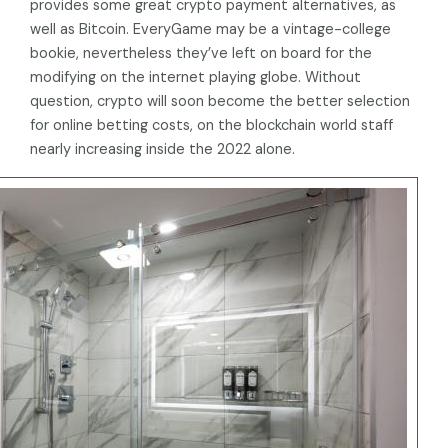
provides some great crypto payment alternatives, as
well as Bitcoin. EveryGame may be a vintage-college
bookie, nevertheless they’ve left on board for the
modifying on the internet playing globe. Without
question, crypto will soon become the better selection
for online betting costs, on the blockchain world staff
nearly increasing inside the 2022 alone.