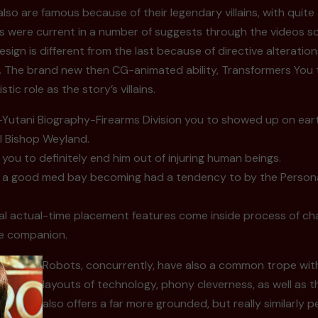
lso are famous because of their legendary villains, with quite
s were current in a number of suggests through the videos s
design is different from the last because of directive alterati
ly. The brand new then CG-animated ability, Transformers You
c role as the story’s villains.
Yutani Biography-Firearms Division you to showed up on ear
l Bishop Weyland.
 you to definitely end him out of injuring human beings.
the a good med bay becoming had a tendency to by the Person
nal actual-time placement features come inside process of ch
ive companion.
Robots, concurrently, have also a common trope with
layouts of technology, phony cleverness, as well as 
also offers a far more grounded, but really similarly p