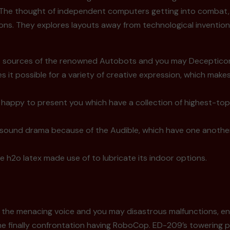
ars. The thought of independent computers getting into combat
ns. They explores layouts away from technological invention,
t sources of the renowned Autobots and you may Decepticon
it possible for a variety of creative expression, which make
happy to present you which have a collection of highest-top
 a sound drama because of the Audible, which have one anoth
ite h2o latex made use of to lubricate its indoor options.
the menacing voice and you may disastrous malfunctions, en
 finally confrontation having RoboCop. ED-209’s towering 