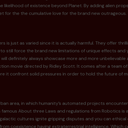
e likelihood of existence beyond Planet.
By adding alien prop
t for the the cumulative love for the brand new outrageous.
is just as varied since it is actually harmful. They offer thri
till force the brand new limitations of unique effects and yo
 will definitely always showcase more and more unbelievable an
iction movie directed by Ridley Scott. It comes after a team o
ere it confront solid pressures in order to hold the future of 
rban area, in which humanity’s automated projects encounter ext
s famous About three Laws and regulations from Robotics is a
galactic cultures ignite gripping disputes and you can ethic
om coexistence having extraterrestrial intelligence. Which co