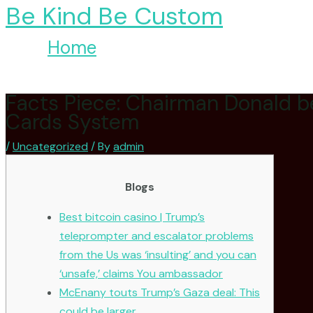
Be Kind Be Custom
Skip
to
Home
content
Facts Piece: Chairman Donald b
Cards System
/
Uncategorized
/ By
admin
Blogs
Best bitcoin casino | Trump’s
teleprompter and escalator problems
from the Us was ‘insulting’ and you can
‘unsafe,’ claims You ambassador
McEnany touts Trump’s Gaza deal: This
could be larger