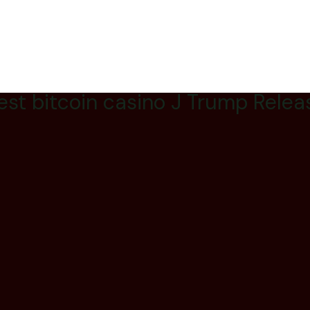
est bitcoin casino J Trump Rele