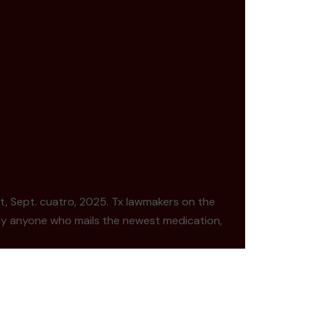
, Sept. cuatro, 2025. Tx lawmakers on the
ay anyone who mails the newest medication,