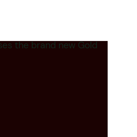
ases the brand new Gold