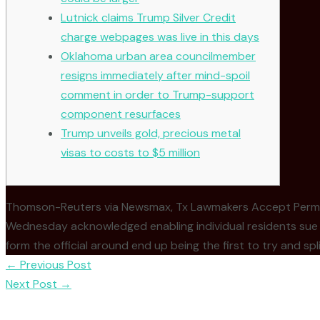
Lutnick claims Trump Silver Credit
charge webpages was live in this days
Oklahoma urban area councilmember
resigns immediately after mind-spoil
comment in order to Trump-support
component resurfaces
Trump unveils gold, precious metal
visas to costs to $5 million
Thomson-Reuters via Newsmax, Tx Lawmakers Accept Permittin
Wednesday acknowledged enabling individual residents sue 
form the official around end up being the first to try and 
Post
←
Previous Post
navigation
Next Post
→