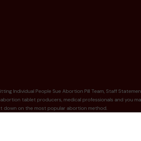
g Individual People Sue Abortion Pill Team, Staff Statement
abortion tablet producers, medical professionals and you m
split down on the most popular abortion method.