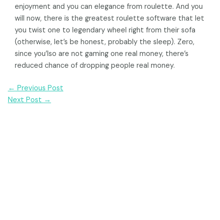
enjoyment and you can elegance from roulette. And you
will now, there is the greatest roulette software that let
you twist one to legendary wheel right from their sofa
(otherwise, let’s be honest, probably the sleep). Zero,
since you’lso are not gaming one real money, there’s
reduced chance of dropping people real money.
Post
←
Previous Post
navigation
Next Post
→