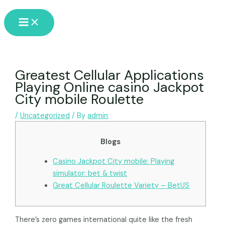
Skip
Main
to
Menu
content
Greatest Cellular Applications
Playing Online casino Jackpot
City mobile Roulette
/
Uncategorized
/ By
admin
Blogs
Casino Jackpot City mobile: Playing
simulator: bet & twist
Great Cellular Roulette Variety – BetUS
There’s zero games international quite like the fresh