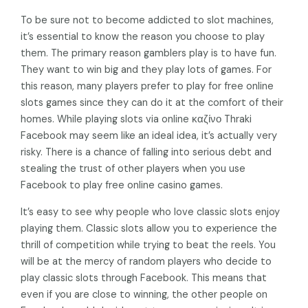
To be sure not to become addicted to slot machines,
it’s essential to know the reason you choose to play
them. The primary reason gamblers play is to have fun.
They want to win big and they play lots of games. For
this reason, many players prefer to play for free online
slots games since they can do it at the comfort of their
homes. While playing slots via online καζίνο Thraki
Facebook may seem like an ideal idea, it’s actually very
risky. There is a chance of falling into serious debt and
stealing the trust of other players when you use
Facebook to play free online casino games.
It’s easy to see why people who love classic slots enjoy
playing them. Classic slots allow you to experience the
thrill of competition while trying to beat the reels. You
will be at the mercy of random players who decide to
play classic slots through Facebook. This means that
even if you are close to winning, the other people on