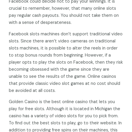
Facebook could decide not to pay your winnings. It is
crucial to remember, however, that many online slots
pay regular cash payouts. You should not take them on
with a sense of desperateness.
Facebook slots machines don’t support traditional video
slots. Since there aren’t video cameras on traditional
slots machines, it is possible to alter the reels in order
to stop bonus rounds from beginning. However, if a
player opts to play the slots on Facebook, then they risk
becoming obsessed with the game since they are
unable to see the results of the game. Online casinos
that provide classic video slot games at no cost should
be avoided at all costs.
Golden Casino is the best online casino that lets you
play for free slots. Although it is located in Michigan the
casino has a variety of video slots for you to pick from.
To find out the best slots to play, go to their website. In
addition to providing free spins on their machines, this