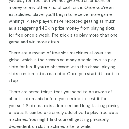
you play for free , but will not give you an amount of
money or any other kind of cash prize. Once you’re an
established player you’ll begin to receive more game
winnings. A few players have reported getting as much
as a staggering $40k in prize money from playing slots
for free once a week. The trick is to play more than one
game and win more often.
There are a myriad of free slot machines all over the
globe, which is the reason so many people love to play
slots for fun. If you’re obsessed with the chase, playing
slots can turn into a narcotic. Once you start it’s hard to
stop.
There are some things that you need to be aware of
about slotomania before you decide to test it for
yourself. Slotomania is a frenzied and long-lasting playing
of slots. It can be extremely addictive to play free slots
machines. You might find yourself getting physically
dependent on slot machines after a while.