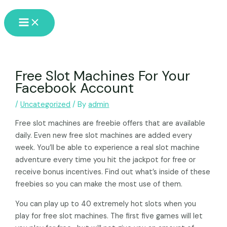
Skip
Main
to
Menu
content
Free Slot Machines For Your
Facebook Account
/
Uncategorized
/ By
admin
Free slot machines are freebie offers that are available
daily. Even new free slot machines are added every
week. You’ll be able to experience a real slot machine
adventure every time you hit the jackpot for free or
receive bonus incentives. Find out what’s inside of these
freebies so you can make the most use of them.
You can play up
to 40 extremely hot slots when you
play for free slot machines. The first five games will let