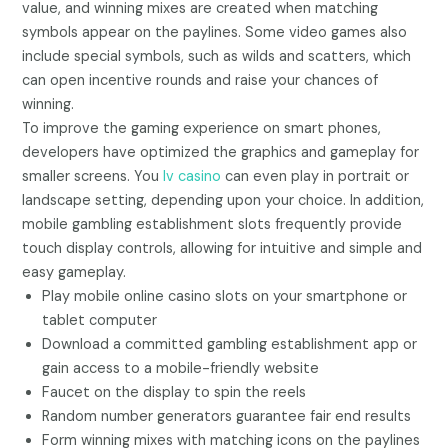
value, and winning mixes are created when matching
symbols appear on the paylines. Some video games also
include special symbols, such as wilds and scatters, which
can open incentive rounds and raise your chances of
winning.
To improve the gaming experience on smart phones,
developers have optimized the graphics and gameplay for
smaller screens. You
lv casino
can even play in portrait or
landscape setting, depending upon your choice. In addition,
mobile gambling establishment slots frequently provide
touch display controls, allowing for intuitive and simple and
easy gameplay.
Play mobile online casino slots on your smartphone or
tablet computer
Download a committed gambling establishment app or
gain access to a mobile-friendly website
Faucet on the display to spin the reels
Random number generators guarantee fair end results
Form winning mixes with matching icons on the paylines