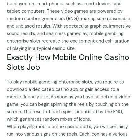
be played on smart phones such as smart devices and
tablet computers. These video games are powered by
random number generators (RNG), making sure reasonable
and unbiased results. With spectacular graphics, immersive
sound results, and seamless gameplay, mobile gambling
enterprise slots recreate the excitement and exhilaration
of playing in a typical casino site.
Exactly How Mobile Online Casino
Slots Job
To play mobile gambling enterprise slots, you require to
download a dedicated casino app or gain access to a
mobile-friendly site. As soon as you have selected a video
game, you can begin spinning the reels by touching on the
screen. The result of each spin is identified by the RNG,
which generates random mixes of icons.
When playing mobile online casino ports, you will certainly
run into various signs on the reels. Each icon has a various