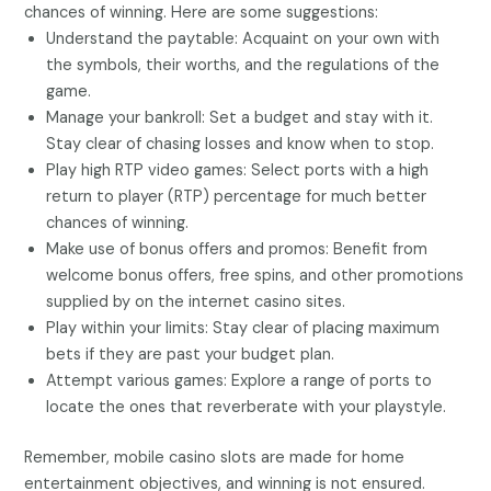
chances of winning. Here are some suggestions:
Understand the paytable: Acquaint on your own with
the symbols, their worths, and the regulations of the
game.
Manage your bankroll: Set a budget and stay with it.
Stay clear of chasing losses and know when to stop.
Play high RTP video games: Select ports with a high
return to player (RTP) percentage for much better
chances of winning.
Make use of bonus offers and promos: Benefit from
welcome bonus offers, free spins, and other promotions
supplied by on the internet casino sites.
Play within your limits: Stay clear of placing maximum
bets if they are past your budget plan.
Attempt various games: Explore a range of ports to
locate the ones that reverberate with your playstyle.
Remember, mobile casino slots are made for home
entertainment objectives, and winning is not ensured.