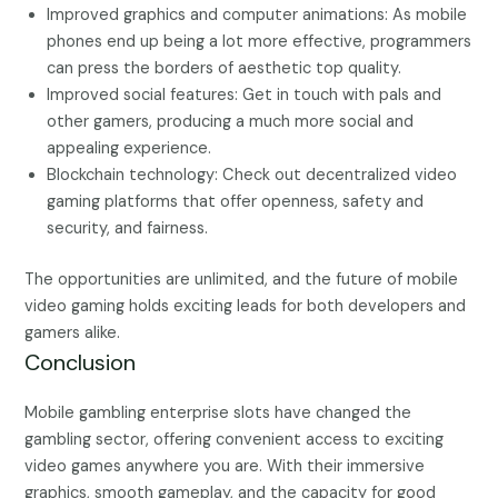
Improved graphics and computer animations: As mobile
phones end up being a lot more effective, programmers
can press the borders of aesthetic top quality.
Improved social features: Get in touch with pals and
other gamers, producing a much more social and
appealing experience.
Blockchain technology: Check out decentralized video
gaming platforms that offer openness, safety and
security, and fairness.
The opportunities are unlimited, and the future of mobile
video gaming holds exciting leads for both developers and
gamers alike.
Conclusion
Mobile gambling enterprise slots have changed the
gambling sector, offering convenient access to exciting
video games anywhere you are. With their immersive
graphics, smooth gameplay, and the capacity for good