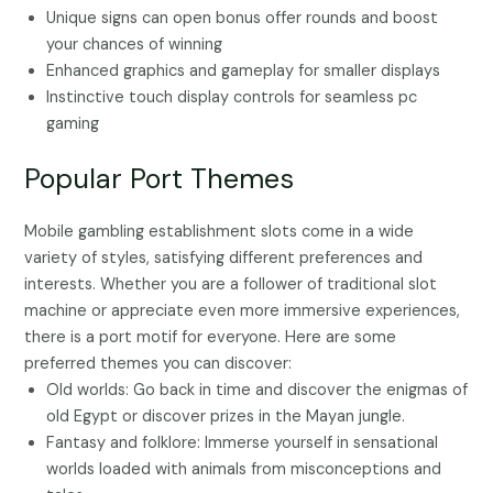
Unique signs can open bonus offer rounds and boost
your chances of winning
Enhanced graphics and gameplay for smaller displays
Instinctive touch display controls for seamless pc
gaming
Popular Port Themes
Mobile gambling establishment slots come in a wide
variety of styles, satisfying different preferences and
interests. Whether you are a follower of traditional slot
machine or appreciate even more immersive experiences,
there is a port motif for everyone. Here are some
preferred themes you can discover:
Old worlds: Go back in time and discover the enigmas of
old Egypt or discover prizes in the Mayan jungle.
Fantasy and folklore: Immerse yourself in sensational
worlds loaded with animals from misconceptions and