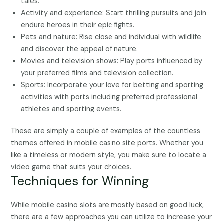
tales.
Activity and experience: Start thrilling pursuits and join
endure heroes in their epic fights.
Pets and nature: Rise close and individual with wildlife
and discover the appeal of nature.
Movies and television shows: Play ports influenced by
your preferred films and television collection.
Sports: Incorporate your love for betting and sporting
activities with ports including preferred professional
athletes and sporting events.
These are simply a couple of examples of the countless
themes offered in mobile casino site ports. Whether you
like a timeless or modern style, you make sure to locate a
video game that suits your choices.
Techniques for Winning
While mobile casino slots are mostly based on good luck,
there are a few approaches you can utilize to increase your