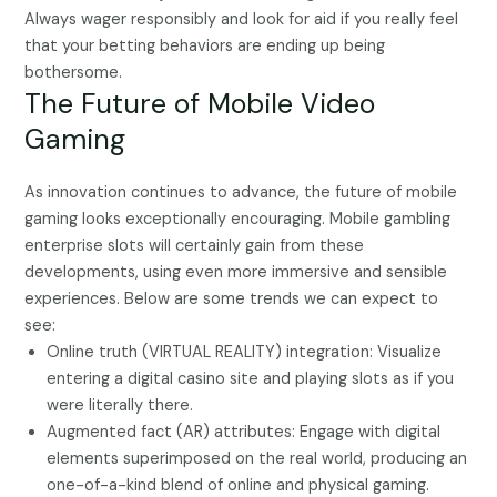
Always wager responsibly and look for aid if you really feel
that your betting behaviors are ending up being
bothersome.
The Future of Mobile Video
Gaming
As innovation continues to advance, the future of mobile
gaming looks exceptionally encouraging. Mobile gambling
enterprise slots will certainly gain from these
developments, using even more immersive and sensible
experiences. Below are some trends we can expect to
see:
Online truth (VIRTUAL REALITY) integration: Visualize
entering a digital casino site and playing slots as if you
were literally there.
Augmented fact (AR) attributes: Engage with digital
elements superimposed on the real world, producing an
one-of-a-kind blend of online and physical gaming.