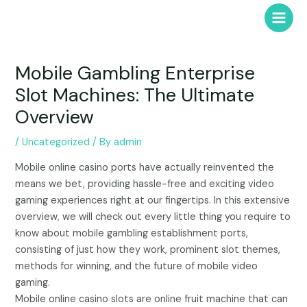
Skip
to
Main
content
Menu
Mobile Gambling Enterprise
Slot Machines: The Ultimate
Overview
/
Uncategorized
/ By
admin
Mobile online casino ports have actually reinvented the
means we bet, providing hassle-free and exciting video
gaming experiences right at our fingertips. In this extensive
overview, we will check out every little thing you require to
know about mobile gambling establishment ports,
consisting of just how they work, prominent slot themes,
methods
for winning, and the future of mobile video
gaming.
Mobile online casino slots are online fruit machine that can