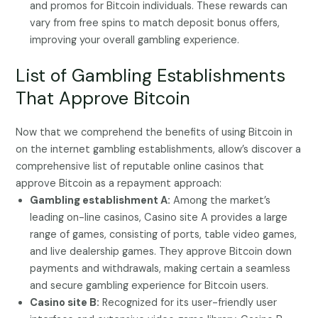
and promos for Bitcoin individuals. These rewards can
vary from free spins to match deposit bonus offers,
improving your overall gambling experience.
List of Gambling Establishments
That Approve Bitcoin
Now that we comprehend the benefits of using Bitcoin in
on the internet gambling establishments, allow’s discover a
comprehensive list of reputable online casinos that
approve Bitcoin as a repayment approach:
Gambling establishment A:
Among the market’s
leading on-line casinos, Casino site A provides a large
range of games, consisting of ports, table video games,
and live dealership games. They approve Bitcoin down
payments and withdrawals, making certain a seamless
and secure gambling experience for Bitcoin users.
Casino site B:
Recognized for its user-friendly user