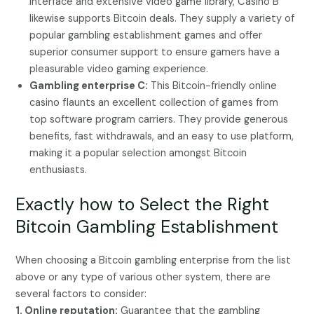
interface and extensive video game library, Casino B
likewise supports Bitcoin deals. They supply a variety of
popular gambling establishment games and offer
superior consumer support to ensure gamers have a
pleasurable video gaming experience.
Gambling enterprise C:
This Bitcoin-friendly online
casino flaunts an excellent collection of games from
top software program carriers. They provide generous
benefits, fast withdrawals, and an easy to use platform,
making it a popular selection amongst Bitcoin
enthusiasts.
Exactly how to Select the Right
Bitcoin Gambling Establishment
When choosing a Bitcoin gambling enterprise from the list
above or any type of various other system, there are
several factors to consider:
1. Online reputation:
Guarantee that the gambling