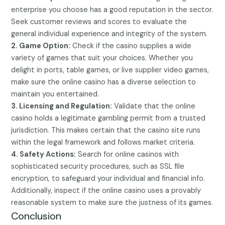
enterprise you choose has a good reputation in the sector.
Seek customer reviews and scores to evaluate the
general individual experience and integrity of the system.
2. Game Option:
Check if the casino supplies a wide
variety of games that suit your choices. Whether you
delight in ports, table games, or live supplier video games,
make sure the online casino has a diverse selection to
maintain you entertained.
3. Licensing and Regulation:
Validate that the online
casino holds a legitimate gambling permit from a trusted
jurisdiction. This makes certain that the casino site runs
within the legal framework and follows market criteria.
4. Safety Actions:
Search for online casinos with
sophisticated security procedures, such as SSL file
encryption, to safeguard your individual and financial info.
Additionally, inspect if the online casino uses a provably
reasonable system to make sure the justness of its games.
Conclusion