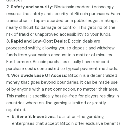
discreet.
2. Safety and security:
Blockchain modern technology
ensures the safety and security of Bitcoin purchases. Each
transaction is tape-recorded on a public ledger, making it
nearly difficult to damage or control. This gets rid of the
risk of fraud or unapproved accessibility to your funds.
3. Rapid and Low-Cost Deals:
Bitcoin deals are
processed swiftly, allowing you to deposit and withdraw
funds from your casino account in a matter of minutes.
Furthermore, Bitcoin purchases usually have reduced
purchase costs contrasted to typical payment methods.
4. Worldwide Ease Of Access:
Bitcoin is a decentralized
money that goes beyond boundaries. It can be made use
of by anyone with a net connection, no matter their area.
This makes it specifically hassle-free for players residing in
countries where on-line gaming is limited or greatly
regulated.
5. Benefit Incentives:
Lots of on-line gambling
enterprises that accept Bitcoin offer exclusive benefits