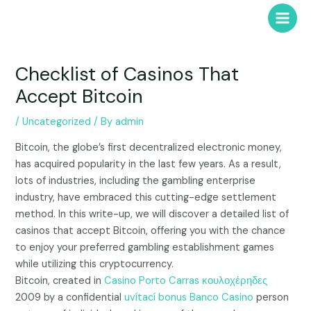
Skip
to
Main
content
Menu
Checklist of Casinos That
Accept Bitcoin
/
Uncategorized
/ By
admin
Bitcoin, the globe’s first decentralized electronic money,
has acquired popularity in the last few years. As a result,
lots of industries, including the gambling enterprise
industry, have embraced this cutting-edge settlement
method. In this write-up, we will discover a detailed list of
casinos that accept Bitcoin, offering you with the chance
to
enjoy your preferred gambling establishment games
while utilizing this cryptocurrency.
Bitcoin, created in
Casino Porto Carras κουλοχέρηδες
2009 by a confidential
uvítací bonus Banco Casino
person