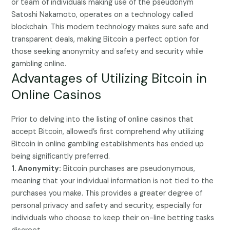
or team of individuals making use of the pseudonym
Satoshi Nakamoto, operates on a technology called
blockchain. This modern technology makes sure safe and
transparent deals, making Bitcoin a perfect option for
those seeking anonymity and safety and security while
gambling online.
Advantages of Utilizing Bitcoin in
Online Casinos
Prior to delving into the listing of online casinos that
accept Bitcoin, allowed’s first comprehend why utilizing
Bitcoin in online gambling establishments has ended up
being significantly preferred.
1. Anonymity:
Bitcoin purchases are pseudonymous,
meaning that your individual information is not tied to the
purchases you make. This provides a greater degree of
personal privacy and safety and security, especially for
individuals who choose to keep their on-line betting tasks