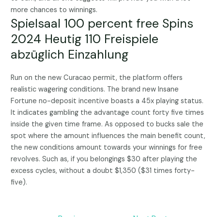
more chances to winnings.
Spielsaal 100 percent free Spins
2024 Heutig 110 Freispiele
abzüglich Einzahlung
Run on the new Curacao permit, the platform offers
realistic wagering conditions. The brand new Insane
Fortune no-deposit incentive boasts a 45x playing status.
It indicates gambling the advantage count forty five times
inside the given time frame. As opposed to bucks sale the
spot where the amount influences the main benefit count,
the new conditions amount towards your winnings for free
revolves. Such as, if you belongings $30 after playing the
excess cycles, without a doubt $1,350 ($31 times forty-
five).
Post