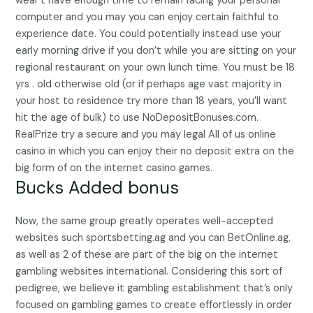
wear’t have enough time to remain facing your personal
computer and you may you can enjoy certain faithful to
experience date. You could potentially instead use your
early morning drive if you don’t while you are sitting on your
regional restaurant on your own lunch time. You must be 18
yrs . old otherwise old (or if perhaps age vast majority in
your host to residence try more than 18 years, you’ll want
hit the age of bulk) to use NoDepositBonuses.com.
RealPrize try a secure and you may legal All of us online
casino in which you can enjoy their no deposit extra on the
big form of on the internet casino games.
Bucks Added bonus
Now, the same group greatly operates well-accepted
websites such sportsbetting.ag and you can BetOnline.ag,
as well as 2 of these are part of the big on the internet
gambling websites international. Considering this sort of
pedigree, we believe it gambling establishment that’s only
focused on gambling games to create effortlessly in order