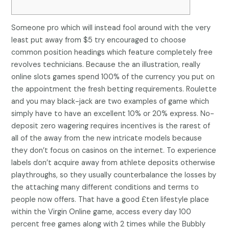
Someone pro which will instead fool around with the very
least put away from $5 try encouraged to choose
common position headings which feature completely free
revolves technicians. Because the an illustration, really
online slots games spend 100% of the currency you put on
the appointment the fresh betting requirements. Roulette
and you may black-jack are two examples of game which
simply have to have an excellent 10% or 20% express.
No-
deposit zero wagering requires incentives is the rarest of
all of the away from the new intricate models because
they don’t focus on casinos on the internet. To experience
labels don’t acquire away from athlete deposits otherwise
playthroughs, so they usually counterbalance the losses by
the attaching many different conditions and terms to
people now offers. That have a good £ten lifestyle place
within the Virgin Online game, access every day 100
percent free games along with 2 times while the Bubbly