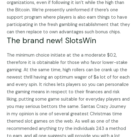
organizations, even if following it isn’t while the high than
the Bitcoin. We’re presently uninformed if there’s one
support program where players is also earn things to have
participating in the fresh gambling establishment that they
can then replace to own advantages such bonus chips.
The brand new! SlotsWin
The minimum choice initiate at the a moderate $0.2,
therefore it is obtainable for those who favor lower-stake
gaming. At the same time, high rollers can be crank up the
newest thrill having an optimum wager of $a lot of for each
and every spin. It riches lets players so you can personalize
the gaming means in respect to their finances and risk
liking, putting some game suitable for everyday players and
you may serious bettors the same. Santas Crazy Journey
in my opinion is one of several greatest Christmas time
themed slot games on the web. As well as one of the
recommended anything try the individuals 243 a method
to earn, and all one suggests will provide you with a lot