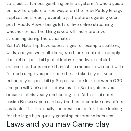
to a just as famous gambling on line system. A whole guide
on how to explore a free wager on the fresh Paddy Energy
application is readily available just before regarding your
post. Paddy Power brings lots of live online streaming,
whether or not the thing is you will find more alive
streaming during the other sites.
Santa’s Nuts Trip have special signs for example scatters,
wilds, and you will multipliers, which are created to supply
the better possibility of effective. The five-reel slot
machine features more than 240 a means to win, and with
for each range you put since the a stake to your, your
enhance your possibility. So please see lots between 0.30
and you will 7.50 and sit down as the Santa guides you
because of his yearly enchanting trip. At best Internet
casino Bonuses, you can buy the best incentive now offers
available. This is actually the best choice for those looking
for the large high quality gambling enterprise bonuses.
Laws and you may Game play