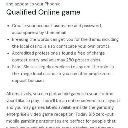
and appear to your Phoenix.
Qualified Online game
Create your account username and password,
accompanied by their email.
Breaking the words can get you for the items, including
the local casino is also confiscate your own profits.
Accredited professionals found a free of charge
contest entry and you may 250 potato chips.
Start Slots is largely needless to say not the sole to
the-range local casino so you can offer ample zero-
deposit bonuses.
Alternatively, you can pick an old games in your lifetime
your’ll like to play. There’ll be an entire servers from layouts
and you may games labels available inside the gambling
enterprise’s video game reception. Today $15 zero-put
mobile gambling enterprises are perfect for people that