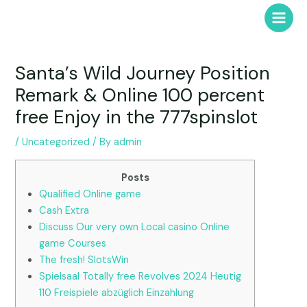
Skip
to
Main
content
Menu
Santa’s Wild Journey Position
Remark & Online 100 percent
free Enjoy in the 777spinslot
/
Uncategorized
/ By
admin
Posts
Qualified Online game
Cash Extra
Discuss Our very own Local casino Online
game Courses
The fresh! SlotsWin
Spielsaal Totally free Revolves 2024 Heutig
110 Freispiele abzüglich Einzahlung