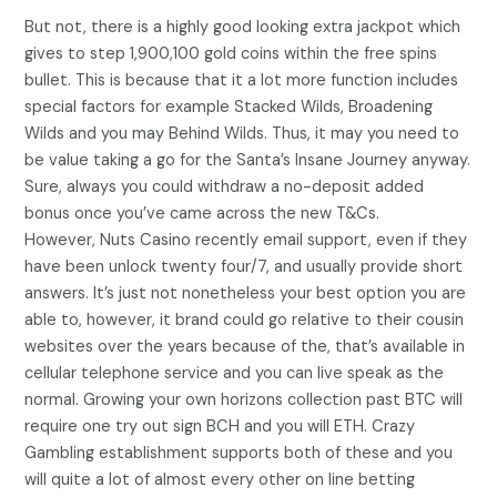
But not, there is a highly good looking extra jackpot which
gives to step 1,900,100 gold coins within the free spins
bullet. This is because that it a lot more function includes
special factors for example Stacked Wilds, Broadening
Wilds and you may Behind Wilds. Thus, it may you need to
be value taking a go for the Santa’s Insane Journey anyway.
Sure, always you could withdraw a no-deposit added
bonus once you’ve came across the new T&Cs.
However, Nuts Casino recently email support, even if they
have been unlock twenty four/7, and usually provide short
answers. It’s just not nonetheless your best option you are
able to, however, it brand could go relative to their cousin
websites over the years because of the, that’s available in
cellular telephone service and you can live speak as the
normal. Growing your own horizons collection past BTC will
require one try out sign BCH and you will ETH. Crazy
Gambling establishment supports both of these and you
will quite a lot of almost every other on line betting