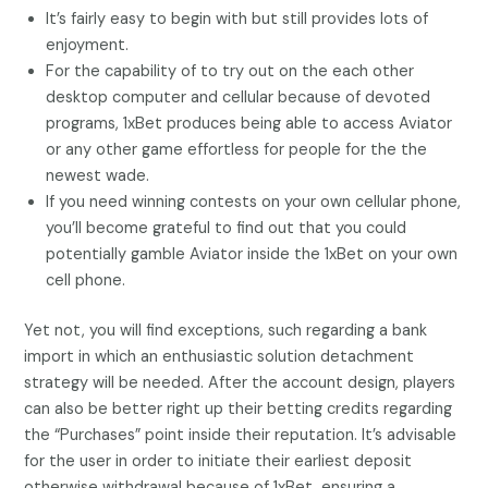
It’s fairly easy to begin with but still provides lots of
enjoyment.
For the capability of to try out on the each other
desktop computer and cellular because of devoted
programs, 1xBet produces being able to access Aviator
or any other game effortless for people for the the
newest wade.
If you need winning contests on your own cellular phone,
you’ll become grateful to find out that you could
potentially gamble Aviator inside the 1xBet on your own
cell phone.
Yet not, you will find exceptions, such regarding a bank
import in which an enthusiastic solution detachment
strategy will be needed. After the account design, players
can also be better right up their betting credits regarding
the “Purchases” point inside their reputation. It’s advisable
for the user in order to initiate their earliest deposit
otherwise withdrawal because of 1xBet, ensuring a