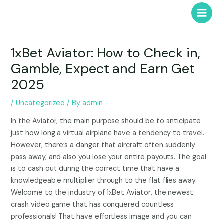
Skip
to
Main
content
Menu
1xBet Aviator: How to Check in,
Gamble, Expect and Earn Get
2025
/
Uncategorized
/ By
admin
In the Aviator, the main purpose should be to anticipate
just how long a virtual airplane have a tendency to travel.
However, there’s a danger that aircraft often suddenly
pass away, and also you lose your entire payouts. The goal
is to cash out during the correct time that have a
knowledgeable multiplier through to the flat flies away.
Welcome to the industry of 1xBet Aviator, the newest
crash video game that has conquered countless
professionals!
That have effortless image and you can