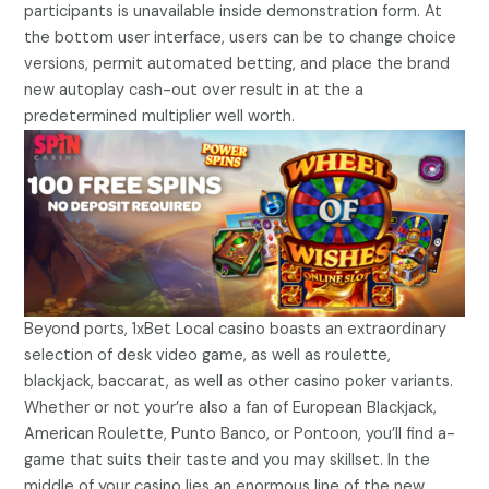
participants is unavailable inside demonstration form. At
the bottom user interface, users can be to change choice
versions, permit automated betting, and place the brand
new autoplay cash-out over result in at the a
predetermined multiplier well worth.
Beyond ports, 1xBet Local casino boasts an extraordinary
selection of desk video game, as well as roulette,
blackjack, baccarat, as well as other casino poker variants.
Whether or not your’re also a fan of European Blackjack,
American Roulette, Punto Banco, or Pontoon, you’ll find a-
game that suits their taste and you may skillset. In the
middle of your casino lies an enormous line of the new