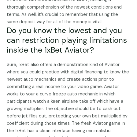
thorough comprehension of the newest conditions and
terms. As well, it’s crucial to remember that using the
same deposit way for all of the money is vital.
Do you know the lowest and you
can restriction playing limitations
inside the 1xBet Aviator?
Sure, 1xBet also offers a demonstration kind of Aviator
where you could practice with digital financing to know the
newest auto mechanics and create actions prior to
committing a real income to your video game. Aviator
works to your a curve freeze auto mechanic in which
participants watch a keen airplane take off which have a
growing multiplier. The objective should be to cash out
before jet flies out, protecting your own bet multiplied by
coefficient during those times. The fresh Aviator game in
the 1xBet has a clean interface having minimalistic