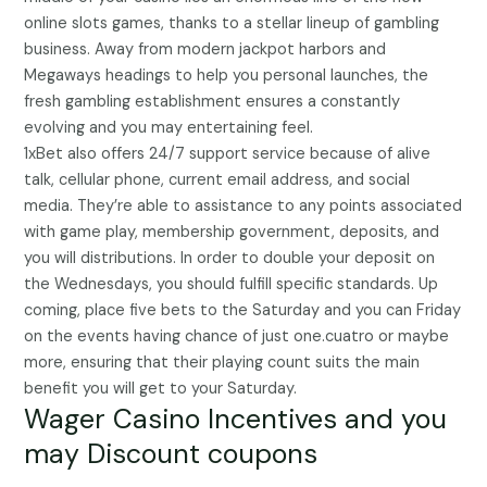
online slots games, thanks to a stellar lineup of gambling
business. Away from modern jackpot harbors and
Megaways headings to help you personal launches, the
fresh gambling establishment ensures a constantly
evolving and you may entertaining feel.
1xBet also offers 24/7 support service because of alive
talk, cellular phone, current email address, and social
media. They’re able to assistance to any points associated
with game play, membership government, deposits, and
you will distributions. In order to double your deposit on
the Wednesdays, you should fulfill specific standards. Up
coming, place five bets to the Saturday and you can Friday
on the events having chance of just one.cuatro or maybe
more, ensuring that their playing count suits the main
benefit you will get to your Saturday.
Wager Casino Incentives and you
may Discount coupons