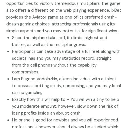
opportunities to victory tremendous multipliers, the game
also offers a different on the web playing experience. 1xBet
provides the Aviator game as one of its preferred crash-
design gaming choices, attracting professionals using its
simple aspects and you may potential for significant wins.
Since the airplane takes off, it climbs highest and
better, as well as the multiplier grows.
Participants can take advantage of a full feel, along with
societal has and you may statistics record, straight
from the cell phones without the capability
compromises.
I am Eugene Vodolazkin, a keen individual with a talent
to possess betting study, composing, and you may local
casino gambling.
Exactly how this will help to – You will win a tiny to help
you moderate amount, however, slow down the risk of
losing profits inside an abrupt crash.
He or she is good for newbies and you will experienced
professionals however, should always be studied which