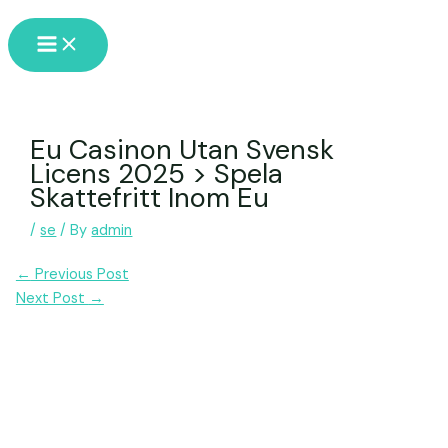
Skip
Main
to
Menu
content
Eu Casinon Utan Svensk
Licens 2025 > Spela
Skattefritt Inom Eu
/
se
/ By
admin
Post
←
Previous Post
navigation
Next Post
→