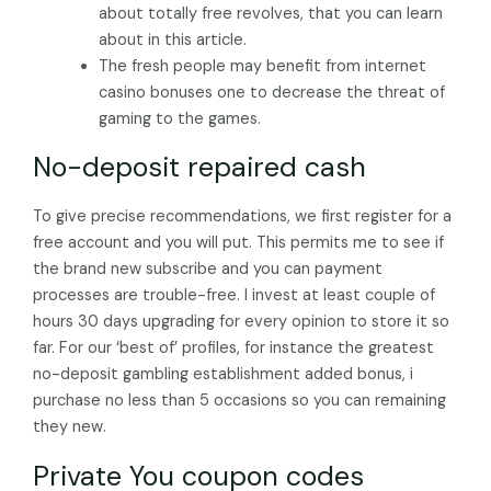
about totally free revolves, that you can learn
about in this article.
The fresh people may benefit from internet
casino bonuses one to decrease the threat of
gaming to the games.
No-deposit repaired cash
To give precise recommendations, we first register for a
free account and you will put. This permits me to see if
the brand new subscribe and you can payment
processes are trouble-free. I invest at least couple of
hours 30 days upgrading for every opinion to store it so
far. For our ‘best of’ profiles, for instance the greatest
no-deposit gambling establishment added bonus, i
purchase no less than 5 occasions so you can remaining
they new.
Private You coupon codes