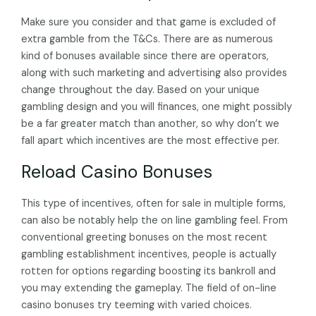
Make sure you consider and that game is excluded of
extra gamble from the T&Cs. There are as numerous
kind of bonuses available since there are operators,
along with such marketing and advertising also provides
change throughout the day. Based on your unique
gambling design and you will finances, one might possibly
be a far greater match than another, so why don’t we
fall apart which incentives are the most effective per.
Reload Casino Bonuses
This type of incentives, often for sale in multiple forms,
can also be notably help the on line gambling feel. From
conventional greeting bonuses on the most recent
gambling establishment incentives, people is actually
rotten for options regarding boosting its bankroll and
you may extending the gameplay. The field of on-line
casino bonuses try teeming with varied choices.