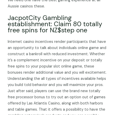
We need one have the best gaming experience at all
Aussie casinos these.
JacpotCity Gambling
establishment: Claim 80 totally
free spins for NZ$step one
Internet casino incentives render participants that have
an opportunity to talk about individuals online game and
construct a bankroll with reduced investment. Whether
it’s a complement incentive on your deposit or totally
free spins to your popular slot online game, these
bonuses render additional value and you will excitement.
Understanding the all types of incentives available helps
you build told behavior and you will maximize your pros.
Just after said, players can use the brand new totally
free processor bonus to try out an option out of games
offered by Las Atlantis Casino, along with both harbors
and table games. That it offers a possibility to have the