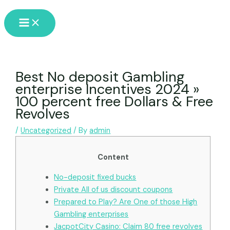
Skip
Main
to
Menu
content
Best No deposit Gambling
enterprise Incentives 2024 »
100 percent free Dollars & Free
Revolves
/
Uncategorized
/ By
admin
Content
No-deposit fixed bucks
Private All of us discount coupons
Prepared to Play? Are One of those High
Gambling enterprises
JacpotCity Casino: Claim 80 free revolves