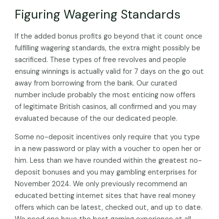
Figuring Wagering Standards
If the added bonus profits go beyond that it count once
fulfilling wagering standards, the extra might possibly be
sacrificed. These types of free revolves and people
ensuing winnings is actually valid for 7 days on the go out
away from borrowing from the bank. Our curated
number include probably the most enticing now offers
of legitimate British casinos, all confirmed and you may
evaluated because of the our dedicated people.
Some no-deposit incentives only require that you type
in a new password or play with a voucher to open her or
him. Less than we have rounded within the greatest no-
deposit bonuses and you may gambling enterprises for
November 2024. We only previously recommend an
educated betting internet sites that have real money
offers which can be latest, checked out, and up to date.