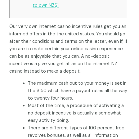
to own NZ$1
Our very own internet casino incentive rules get you an
informed offers in the the united states. You should go
after their conditions and terms on the letter, even if, if
you are to make certain your online casino experience
can be as enjoyable that you can.
A no-deposit
incentive is a give you get at an on the internet NZ
casino instead to make a deposit.
The maximum cash out to your money is set in
the $150 which have a payout rates all the way
to twenty four hours.
Most of the time, a procedure of activating a
no deposit incentive is actually a somewhat
easy activity doing.
There are different types of 100 percent free
revolves bonuses, as well as all information