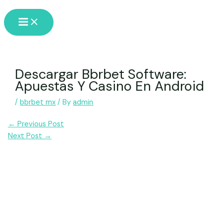
Skip
Main
to
Menu
content
Descargar Bbrbet Software:
Apuestas Y Casino En Android
/
bbrbet mx
/ By
admin
Post
←
Previous Post
navigation
Next Post
→