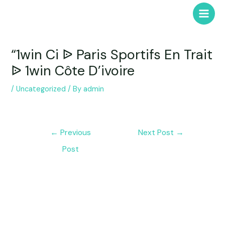
Skip
to
Main
content
Men
“1win Ci ᐉ Paris Sportifs En Trait
ᐉ 1win Côte D’ivoire
/
Uncategorized
/ By
admin
Post
←
Previous
Next Post
→
navigation
Post