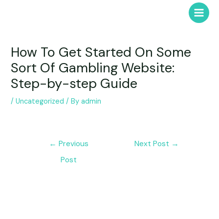
Skip
to
Main
content
Menu
How To Get Started On Some
Sort Of Gambling Website:
Step-by-step Guide
/
Uncategorized
/ By
admin
Post
←
Previous
Next Post
→
navigation
Post